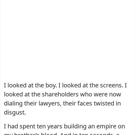
I looked at the boy. I looked at the screens. I
looked at the shareholders who were now
dialing their lawyers, their faces twisted in
disgust.
I had spent ten years building an empire on