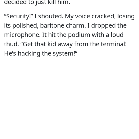
decided to just kill him.
“Security!” I shouted. My voice cracked, losing
its polished, baritone charm. I dropped the
microphone. It hit the podium with a loud
thud. “Get that kid away from the terminal!
He’s hacking the system!”