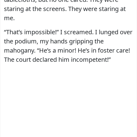
staring at the screens. They were staring at
me.
“That’s impossible!” I screamed. I lunged over
the podium, my hands gripping the
mahogany. “He’s a minor! He’s in foster care!
The court declared him incompetent!”