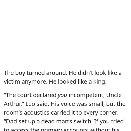
The boy turned around. He didn’t look like a
victim anymore. He looked like a king.
“The court declared
you
incompetent, Uncle
Arthur,” Leo said. His voice was small, but the
room’s acoustics carried it to every corner.
“Dad set up a dead man’s switch. If you tried
to access the primary accounts without his