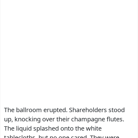
The ballroom erupted. Shareholders stood
up, knocking over their champagne flutes.
The liquid splashed onto the white
tablecloths, but no one cared. They were