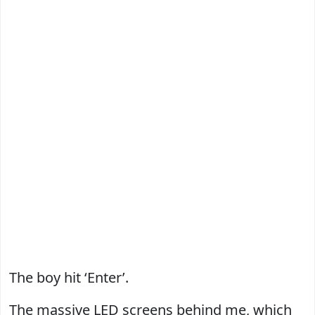
The boy hit ‘Enter’.
The massive LED screens behind me, which