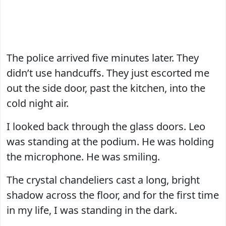
The police arrived five minutes later. They
didn’t use handcuffs. They just escorted me
out the side door, past the kitchen, into the
cold night air.
I looked back through the glass doors. Leo
was standing at the podium. He was holding
the microphone. He was smiling.
The crystal chandeliers cast a long, bright
shadow across the floor, and for the first time
in my life, I was standing in the dark.