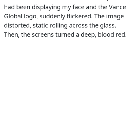
had been displaying my face and the Vance
Global logo, suddenly flickered. The image
distorted, static rolling across the glass.
Then, the screens turned a deep, blood red.