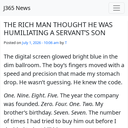
Skip to main content
J365 News
THE RICH MAN THOUGHT HE WAS
HUMILIATING A SERVANT’S SON
Posted on
July 1, 2026 - 10:06 am
by
T
The digital screen glowed bright blue in the
dim ballroom. The boy’s fingers moved with a
speed and precision that made my stomach
drop. He wasn’t guessing. He knew the code.
One. Nine. Eight. Five.
The year the company
was founded.
Zero. Four. One. Two.
My
brother’s birthday.
Seven. Seven.
The number
of times I had tried to buy him out before I