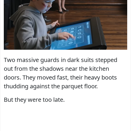
Two massive guards in dark suits stepped
out from the shadows near the kitchen
doors. They moved fast, their heavy boots
thudding against the parquet floor.
But they were too late.