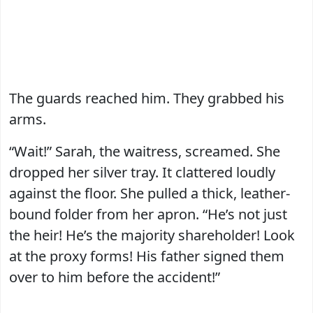
The guards reached him. They grabbed his
arms.
“Wait!” Sarah, the waitress, screamed. She
dropped her silver tray. It clattered loudly
against the floor. She pulled a thick, leather-
bound folder from her apron. “He’s not just
the heir! He’s the majority shareholder! Look
at the proxy forms! His father signed them
over to him before the accident!”