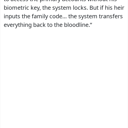
biometric key, the system locks. But if his heir
inputs the family code… the system transfers
everything back to the bloodline.”