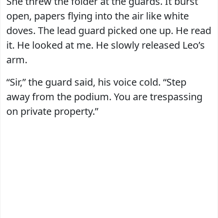
She threw the folder at the guards. It burst
open, papers flying into the air like white
doves. The lead guard picked one up. He read
it. He looked at me. He slowly released Leo’s
arm.
“Sir,” the guard said, his voice cold. “Step
away from the podium. You are trespassing
on private property.”