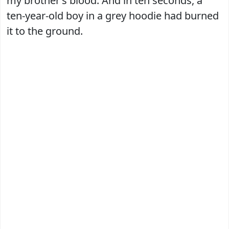
my brother’s blood. And in ten seconds, a
ten-year-old boy in a grey hoodie had burned
it to the ground.