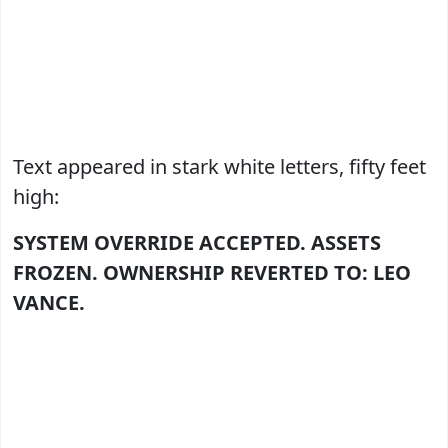
Text appeared in stark white letters, fifty feet
high:
SYSTEM OVERRIDE ACCEPTED.
ASSETS
FROZEN.
OWNERSHIP REVERTED TO: LEO
VANCE.