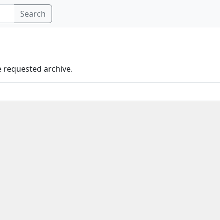
Search
e requested archive.