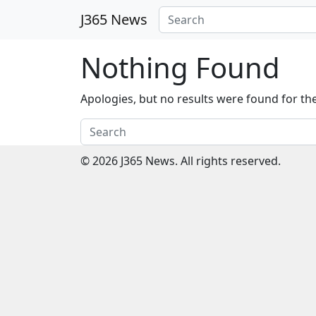
Skip to main content
J365 News
Nothing Found
Apologies, but no results were found for th
© 2026 J365 News. All rights reserved.