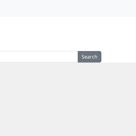
Search