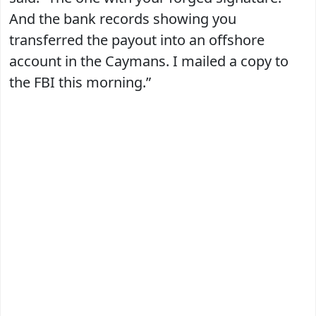
And the bank records showing you
transferred the payout into an offshore
account in the Caymans. I mailed a copy to
the FBI this morning.”