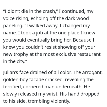
“I didn’t die in the crash,” I continued, my
voice rising, echoing off the dark wood
paneling. “I walked away. I changed my
name. I took a job at the one place I knew
you would eventually bring her. Because I
knew you couldn’t resist showing off your
new trophy at the most exclusive restaurant
in the city.”
Julian’s face drained of all color. The arrogant,
golden-boy facade cracked, revealing the
terrified, cornered man underneath. He
slowly released my wrist. His hand dropped
to his side, trembling violently.