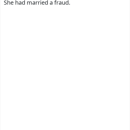
She had married a fraud.