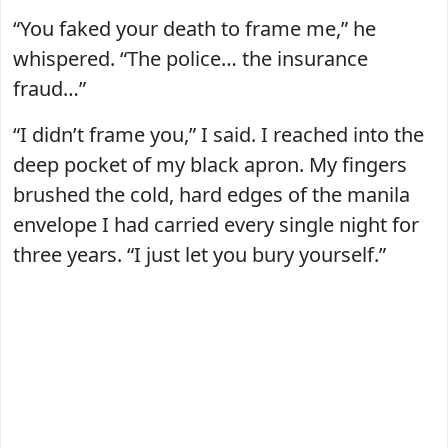
“You faked your death to frame me,” he
whispered. “The police… the insurance
fraud…”
“I didn’t frame you,” I said. I reached into the
deep pocket of my black apron. My fingers
brushed the cold, hard edges of the manila
envelope I had carried every single night for
three years. “I just let you bury yourself.”