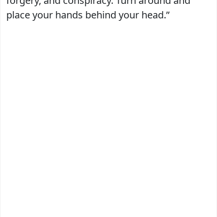
forgery, and conspiracy. Turn around and
place your hands behind your head.”