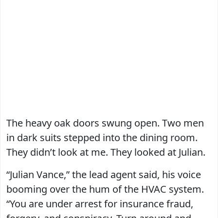
The heavy oak doors swung open. Two men
in dark suits stepped into the dining room.
They didn’t look at me. They looked at Julian.
“Julian Vance,” the lead agent said, his voice
booming over the hum of the HVAC system.
“You are under arrest for insurance fraud,