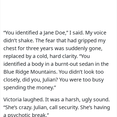
“You identified a Jane Doe,” I said. My voice
didn’t shake. The fear that had gripped my
chest for three years was suddenly gone,
replaced by a cold, hard clarity. “You
identified a body in a burnt-out sedan in the
Blue Ridge Mountains. You didn’t look too
closely, did you, Julian? You were too busy
spending the money.”
Victoria laughed. It was a harsh, ugly sound.
“She’s crazy. Julian, call security. She’s having
a psychotic break.”