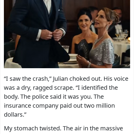
“I saw the crash,” Julian choked out. His voice
was a dry, ragged scrape. “I identified the
body. The police said it was you. The
insurance company paid out two million
dollars.”
My stomach twisted. The air in the massive