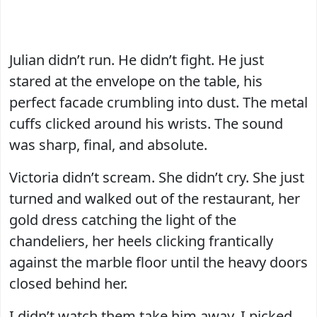
Julian didn’t run. He didn’t fight. He just
stared at the envelope on the table, his
perfect facade crumbling into dust. The metal
cuffs clicked around his wrists. The sound
was sharp, final, and absolute.
Victoria didn’t scream. She didn’t cry. She just
turned and walked out of the restaurant, her
gold dress catching the light of the
chandeliers, her heels clicking frantically
against the marble floor until the heavy doors
closed behind her.
I didn’t watch them take him away. I picked