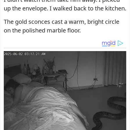
up the envelope. I walked back to the kitchen.
The gold sconces cast a warm, bright circle
on the polished marble floor.