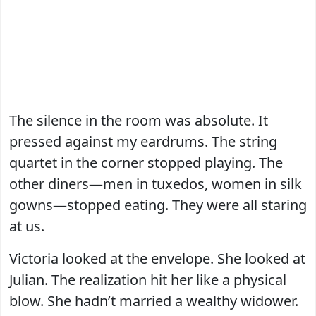
The silence in the room was absolute. It
pressed against my eardrums. The string
quartet in the corner stopped playing. The
other diners—men in tuxedos, women in silk
gowns—stopped eating. They were all staring
at us.
Victoria looked at the envelope. She looked at
Julian. The realization hit her like a physical
blow. She hadn’t married a wealthy widower.