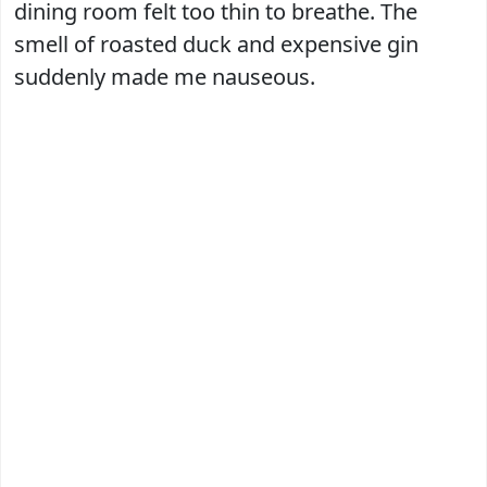
dining room felt too thin to breathe. The
smell of roasted duck and expensive gin
suddenly made me nauseous.