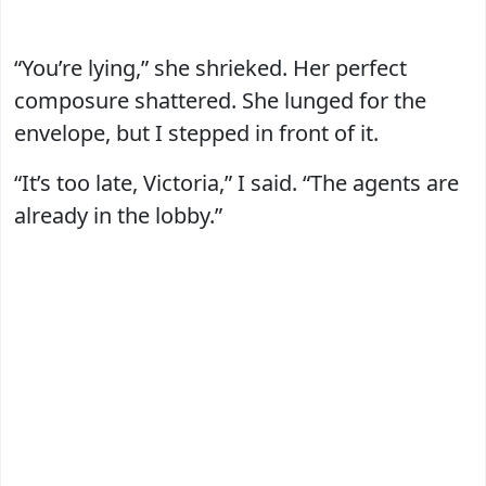
“You’re lying,” she shrieked. Her perfect
composure shattered. She lunged for the
envelope, but I stepped in front of it.
“It’s too late, Victoria,” I said. “The agents are
already in the lobby.”