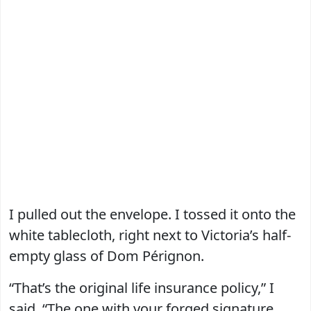
I pulled out the envelope. I tossed it onto the
white tablecloth, right next to Victoria’s half-
empty glass of Dom Pérignon.
“That’s the original life insurance policy,” I
said. “The one with your forged signature.