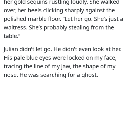
her gold sequins rustling loudly. She walked
over, her heels clicking sharply against the
polished marble floor. “Let her go. She’s just a
waitress. She’s probably stealing from the
table.”
Julian didn’t let go. He didn’t even look at her.
His pale blue eyes were locked on my face,
tracing the line of my jaw, the shape of my
nose. He was searching for a ghost.