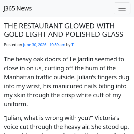
Skip to main content
J365 News
THE RESTAURANT GLOWED WITH
GOLD LIGHT AND POLISHED GLASS
Posted on
June 30, 2026 - 10:59 am
by
T
The heavy oak doors of Le Jardin seemed to
close in on us, cutting off the hum of the
Manhattan traffic outside. Julian’s fingers dug
into my wrist, his manicured nails biting into
my skin through the crisp white cuff of my
uniform.
“Julian, what is wrong with you?” Victoria’s
voice cut through the heavy air. She stood up,