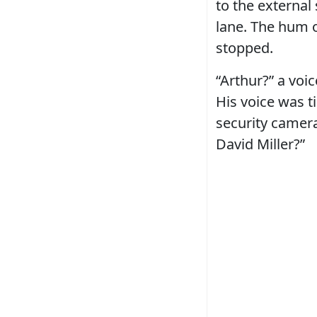
to the external
lane. The hum o
stopped.
“Arthur?” a voi
His voice was t
security camera
David Miller?”