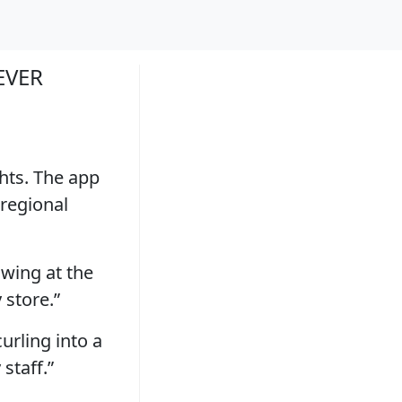
EVER
hts. The app
 regional
owing at the
 store.”
urling into a
 staff.”