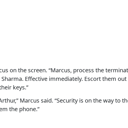
cus on the screen. “Marcus, process the terminat
a Sharma. Effective immediately. Escort them out 
their keys.”
Arthur,” Marcus said. “Security is on the way to 
hem the phone.”