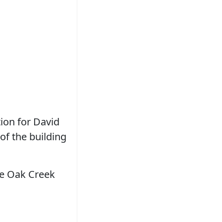
ion for David
of the building
the Oak Creek