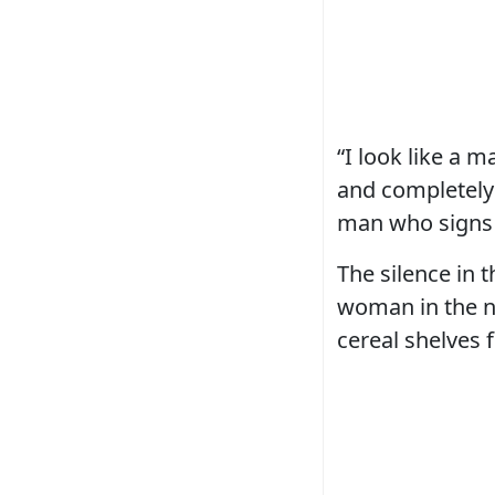
“I look like a 
and completely 
man who signs 
The silence in 
woman in the ne
cereal shelves 