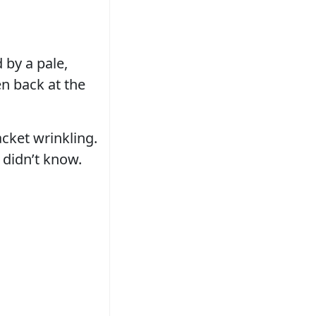
 by a pale,
en back at the
acket wrinkling.
 didn’t know.