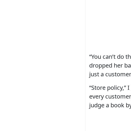
“You can’t do t
dropped her barc
just a customer.
“Store policy,” 
every customer 
judge a book by 