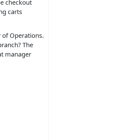
he checkout
ng carts
 of Operations.
 branch? The
hat manager