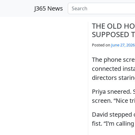
Skip to main content
J365 News
THE OLD HO
SUPPOSED T
Posted on
June 27, 2026
The phone scree
connected insta
directors stari
Priya sneered. 
screen. “Nice tr
David stepped c
fist. “I’m calli