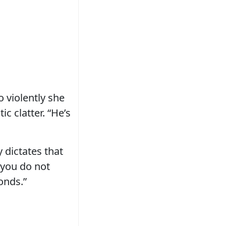
 violently she
c clatter. “He’s
y dictates that
t you do not
conds.”