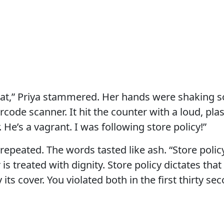
hat,” Priya stammered. Her hands were shaking so
ode scanner. It hit the counter with a loud, plasti
 He’s a vagrant. I was following store policy!”
I repeated. The words tasted like ash. “Store polic
is treated with dignity. Store policy dictates tha
its cover. You violated both in the first thirty se