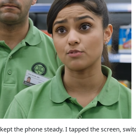
I kept the phone steady. I tapped the screen, swi