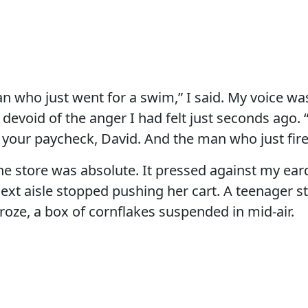
man who just went for a swim,” I said. My voice was
devoid of the anger I had felt just seconds ago. “I
your paycheck, David. And the man who just fire
the store was absolute. It pressed against my ea
xt aisle stopped pushing her cart. A teenager s
froze, a box of cornflakes suspended in mid-air.