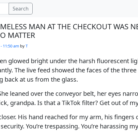
Search
MELESS MAN AT THE CHECKOUT WAS N
O MATTER
 - 11:50 am
by
T
n glowed bright under the harsh fluorescent lig
ntly. The live feed showed the faces of the three
ng back at us from the glass.
She leaned over the conveyor belt, her eyes narr
ick, grandpa. Is that a TikTok filter? Get out of my
loser. His hand reached for my arm, his fingers c
ng security. You’re trespassing. You’re harassing my