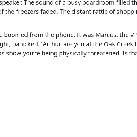
 speaker. The sound of a busy boardroom filled t
f the freezers faded. The distant rattle of shoppi
ce boomed from the phone. It was Marcus, the VP
ight, panicked. “Arthur, are you at the Oak Creek
s show you’re being physically threatened. Is t