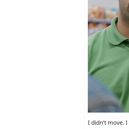
I didn’t move. 