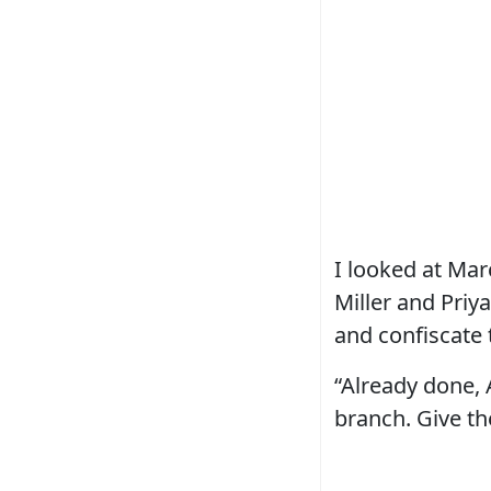
I looked at Mar
Miller and Priy
and confiscate 
“Already done, 
branch. Give t