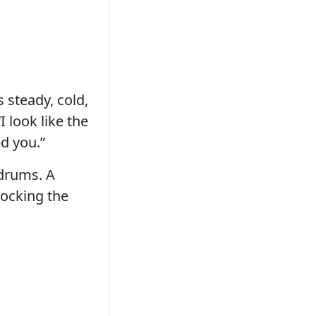
 steady, cold,
 look like the
d you.”
rdrums. A
tocking the