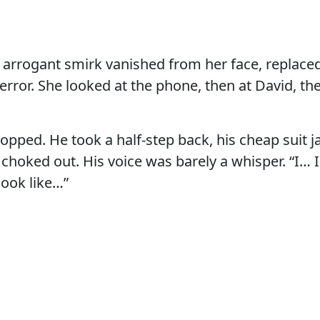
e arrogant smirk vanished from her face, replaced
error. She looked at the phone, then at David, th
opped. He took a half-step back, his cheap suit j
 choked out. His voice was barely a whisper. “I… I
look like…”