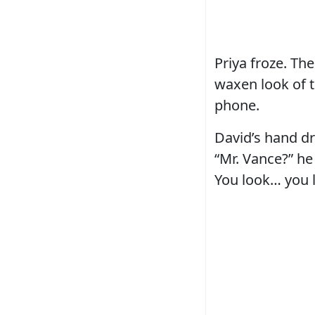
Priya froze. Th
waxen look of t
phone.
David’s hand dr
“Mr. Vance?” he
You look… you 