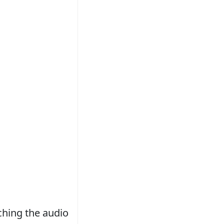
tching the audio