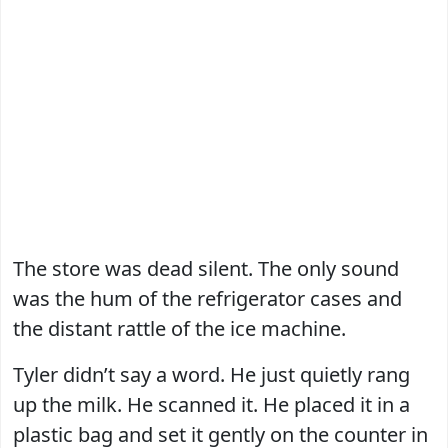
The store was dead silent. The only sound
was the hum of the refrigerator cases and
the distant rattle of the ice machine.
Tyler didn’t say a word. He just quietly rang
up the milk. He scanned it. He placed it in a
plastic bag and set it gently on the counter in