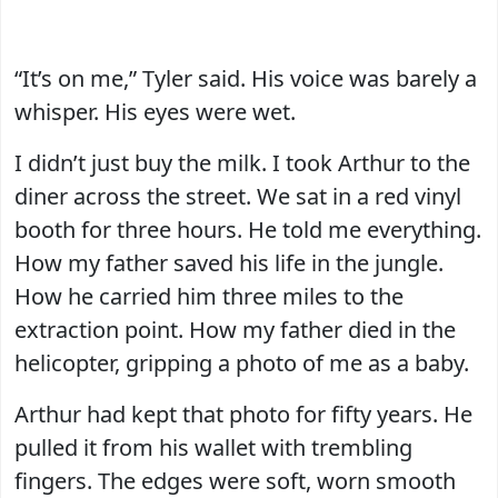
“It’s on me,” Tyler said. His voice was barely a
whisper. His eyes were wet.
I didn’t just buy the milk. I took Arthur to the
diner across the street. We sat in a red vinyl
booth for three hours. He told me everything.
How my father saved his life in the jungle.
How he carried him three miles to the
extraction point. How my father died in the
helicopter, gripping a photo of me as a baby.
Arthur had kept that photo for fifty years. He
pulled it from his wallet with trembling
fingers. The edges were soft, worn smooth