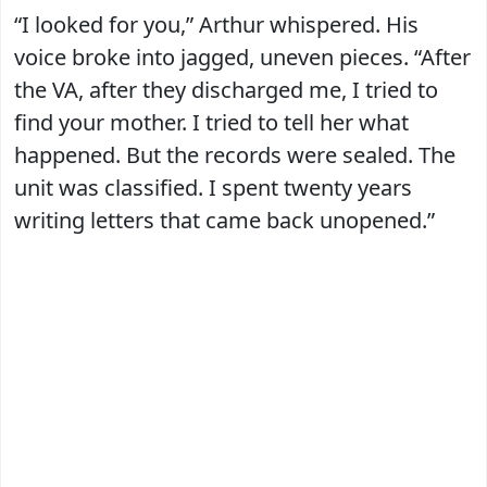
“I looked for you,” Arthur whispered. His
voice broke into jagged, uneven pieces. “After
the VA, after they discharged me, I tried to
find your mother. I tried to tell her what
happened. But the records were sealed. The
unit was classified. I spent twenty years
writing letters that came back unopened.”