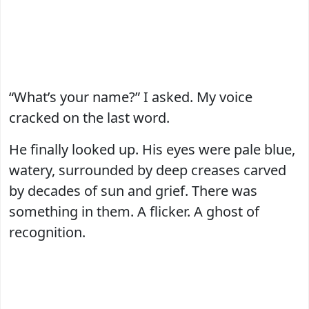
“What’s your name?” I asked. My voice
cracked on the last word.
He finally looked up. His eyes were pale blue,
watery, surrounded by deep creases carved
by decades of sun and grief. There was
something in them. A flicker. A ghost of
recognition.