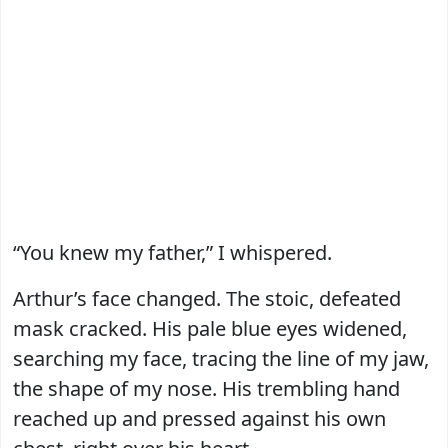
“You knew my father,” I whispered.
Arthur’s face changed. The stoic, defeated
mask cracked. His pale blue eyes widened,
searching my face, tracing the line of my jaw,
the shape of my nose. His trembling hand
reached up and pressed against his own