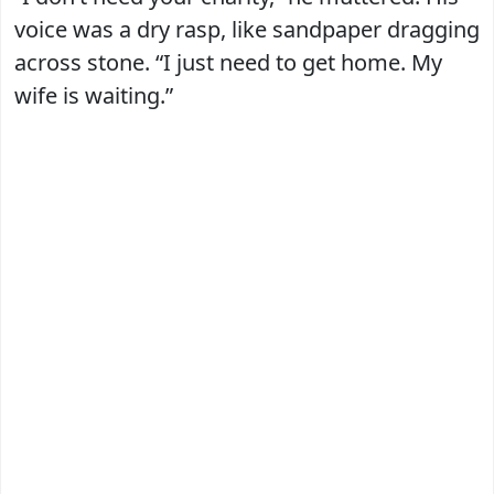
voice was a dry rasp, like sandpaper dragging
across stone. “I just need to get home. My
wife is waiting.”