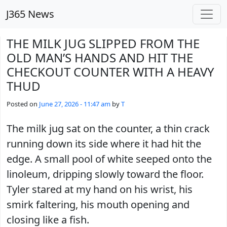
Skip to main content
J365 News
THE MILK JUG SLIPPED FROM THE
OLD MAN’S HANDS AND HIT THE
CHECKOUT COUNTER WITH A HEAVY
THUD
Posted on
June 27, 2026 - 11:47 am
by
T
The milk jug sat on the counter, a thin crack
running down its side where it had hit the
edge. A small pool of white seeped onto the
linoleum, dripping slowly toward the floor.
Tyler stared at my hand on his wrist, his
smirk faltering, his mouth opening and
closing like a fish.