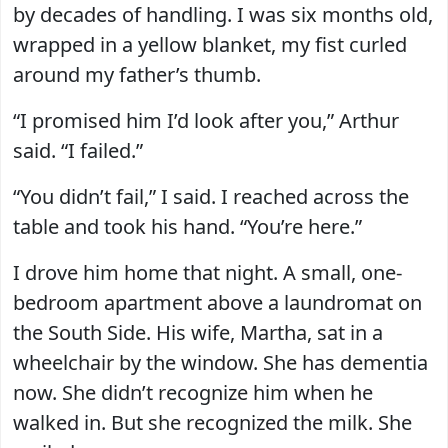
by decades of handling. I was six months old,
wrapped in a yellow blanket, my fist curled
around my father’s thumb.
“I promised him I’d look after you,” Arthur
said. “I failed.”
“You didn’t fail,” I said. I reached across the
table and took his hand. “You’re here.”
I drove him home that night. A small, one-
bedroom apartment above a laundromat on
the South Side. His wife, Martha, sat in a
wheelchair by the window. She has dementia
now. She didn’t recognize him when he
walked in. But she recognized the milk. She