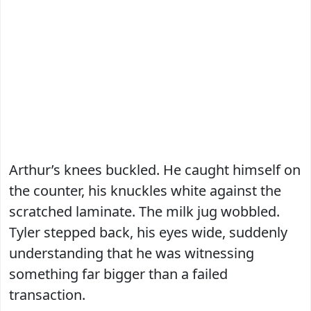
Arthur’s knees buckled. He caught himself on
the counter, his knuckles white against the
scratched laminate. The milk jug wobbled.
Tyler stepped back, his eyes wide, suddenly
understanding that he was witnessing
something far bigger than a failed
transaction.