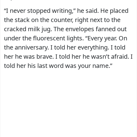
“I never stopped writing,” he said. He placed
the stack on the counter, right next to the
cracked milk jug. The envelopes fanned out
under the fluorescent lights. “Every year. On
the anniversary. I told her everything. I told
her he was brave. I told her he wasn’t afraid. I
told her his last word was your name.”