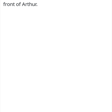
front of Arthur.