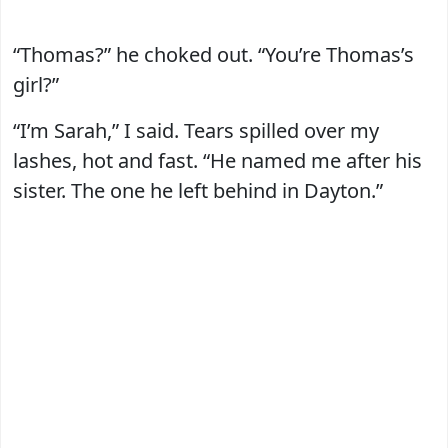
“Thomas?” he choked out. “You’re Thomas’s
girl?”
“I’m Sarah,” I said. Tears spilled over my
lashes, hot and fast. “He named me after his
sister. The one he left behind in Dayton.”