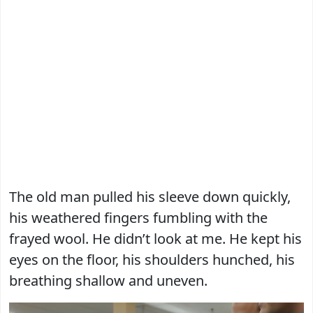
The old man pulled his sleeve down quickly,
his weathered fingers fumbling with the
frayed wool. He didn’t look at me. He kept his
eyes on the floor, his shoulders hunched, his
breathing shallow and uneven.