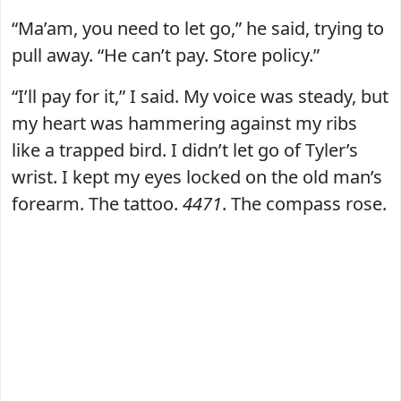
“Ma’am, you need to let go,” he said, trying to
pull away. “He can’t pay. Store policy.”
“I’ll pay for it,” I said. My voice was steady, but
my heart was hammering against my ribs
like a trapped bird. I didn’t let go of Tyler’s
wrist. I kept my eyes locked on the old man’s
forearm. The tattoo.
4471
. The compass rose.