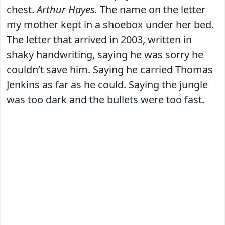
chest.
Arthur Hayes.
The name on the letter
my mother kept in a shoebox under her bed.
The letter that arrived in 2003, written in
shaky handwriting, saying he was sorry he
couldn’t save him. Saying he carried Thomas
Jenkins as far as he could. Saying the jungle
was too dark and the bullets were too fast.