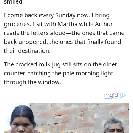
smiled.
I come back every Sunday now. I bring
groceries. I sit with Martha while Arthur
reads the letters aloud—the ones that came
back unopened, the ones that finally found
their destination.
The cracked milk jug still sits on the diner
counter, catching the pale morning light
through the window.