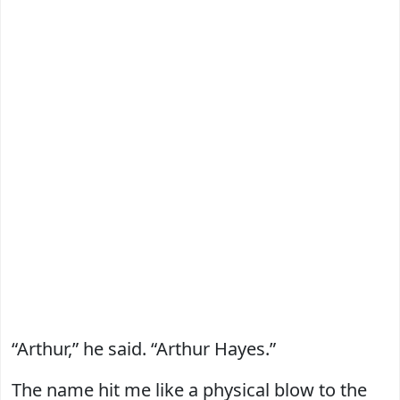
“Arthur,” he said. “Arthur Hayes.”
The name hit me like a physical blow to the