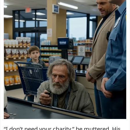
“I don’t need your charity,” he muttered. His