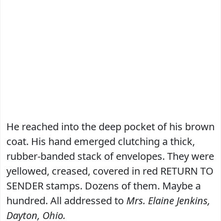
He reached into the deep pocket of his brown
coat. His hand emerged clutching a thick,
rubber-banded stack of envelopes. They were
yellowed, creased, covered in red RETURN TO
SENDER stamps. Dozens of them. Maybe a
hundred. All addressed to
Mrs. Elaine Jenkins,
Dayton, Ohio.