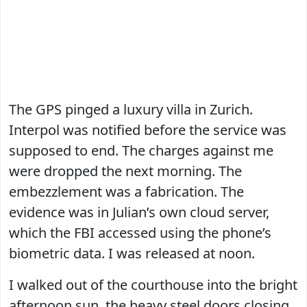
The GPS pinged a luxury villa in Zurich.
Interpol was notified before the service was
supposed to end. The charges against me
were dropped the next morning. The
embezzlement was a fabrication. The
evidence was in Julian’s own cloud server,
which the FBI accessed using the phone’s
biometric data. I was released at noon.
I walked out of the courthouse into the bright
afternoon sun, the heavy steel doors closing