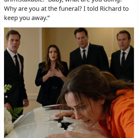
Why are you at the funeral? I told Richard to
keep you away.”