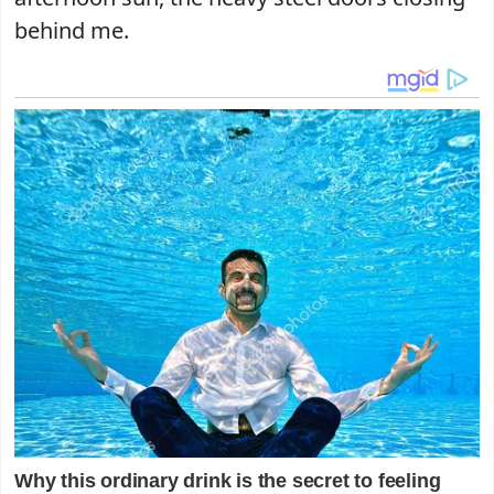
behind me.