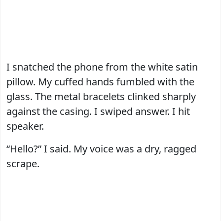
I snatched the phone from the white satin
pillow. My cuffed hands fumbled with the
glass. The metal bracelets clinked sharply
against the casing. I swiped answer. I hit
speaker.
“Hello?” I said. My voice was a dry, ragged
scrape.