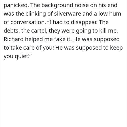
panicked. The background noise on his end
was the clinking of silverware and a low hum
of conversation. “I had to disappear. The
debts, the cartel, they were going to kill me.
Richard helped me fake it. He was supposed
to take care of you! He was supposed to keep
you quiet!”