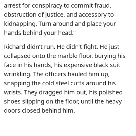
arrest for conspiracy to commit fraud,
obstruction of justice, and accessory to
kidnapping. Turn around and place your
hands behind your head.”
Richard didn’t run. He didn’t fight. He just
collapsed onto the marble floor, burying his
face in his hands, his expensive black suit
wrinkling. The officers hauled him up,
snapping the cold steel cuffs around his
wrists. They dragged him out, his polished
shoes slipping on the floor, until the heavy
doors closed behind him.