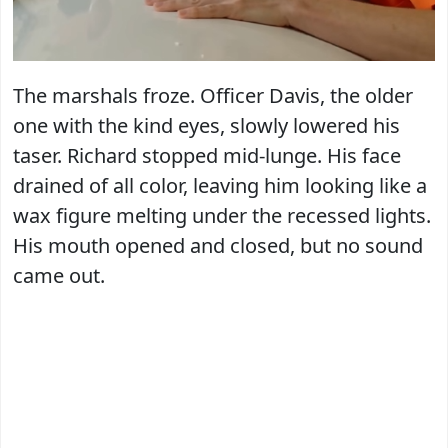
The marshals froze. Officer Davis, the older
one with the kind eyes, slowly lowered his
taser. Richard stopped mid-lunge. His face
drained of all color, leaving him looking like a
wax figure melting under the recessed lights.
His mouth opened and closed, but no sound
came out.