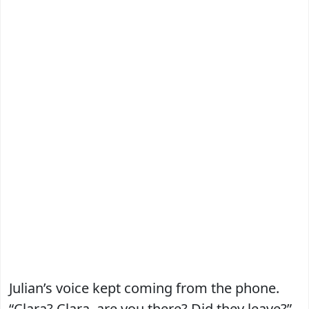
Julian’s voice kept coming from the phone.
“Clara? Clara, are you there? Did they leave?”