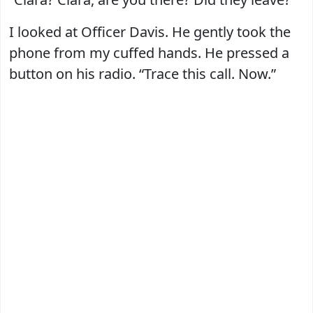
I looked at Officer Davis. He gently took the
phone from my cuffed hands. He pressed a
button on his radio. “Trace this call. Now.”