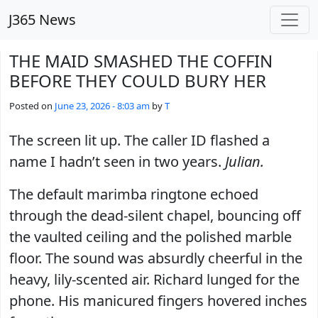
Skip to main content
J365 News
THE MAID SMASHED THE COFFIN
BEFORE THEY COULD BURY HER
Posted on
June 23, 2026 - 8:03 am
by
T
The screen lit up. The caller ID flashed a
name I hadn’t seen in two years.
Julian.
The default marimba ringtone echoed
through the dead-silent chapel, bouncing off
the vaulted ceiling and the polished marble
floor. The sound was absurdly cheerful in the
heavy, lily-scented air. Richard lunged for the
phone. His manicured fingers hovered inches