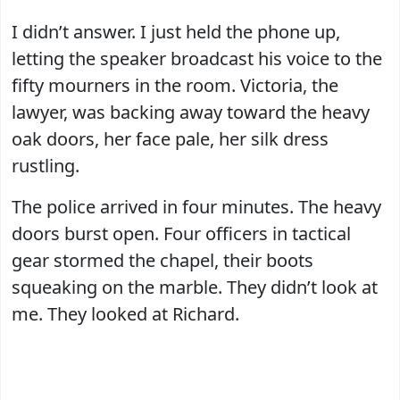
I didn’t answer. I just held the phone up,
letting the speaker broadcast his voice to the
fifty mourners in the room. Victoria, the
lawyer, was backing away toward the heavy
oak doors, her face pale, her silk dress
rustling.
The police arrived in four minutes. The heavy
doors burst open. Four officers in tactical
gear stormed the chapel, their boots
squeaking on the marble. They didn’t look at
me. They looked at Richard.