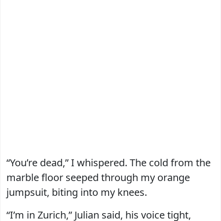
“You’re dead,” I whispered. The cold from the
marble floor seeped through my orange
jumpsuit, biting into my knees.
“I’m in Zurich,” Julian said, his voice tight,