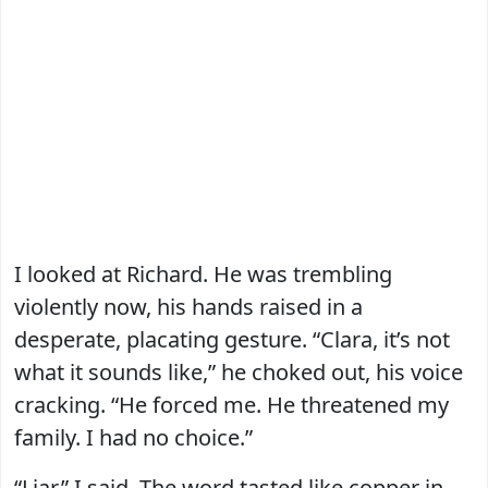
I looked at Richard. He was trembling
violently now, his hands raised in a
desperate, placating gesture. “Clara, it’s not
what it sounds like,” he choked out, his voice
cracking. “He forced me. He threatened my
family. I had no choice.”
“Liar,” I said. The word tasted like copper in