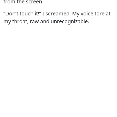
from the screen.
“Don’t touch it!” I screamed. My voice tore at
my throat, raw and unrecognizable.