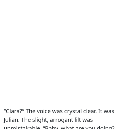
“Clara?” The voice was crystal clear. It was
Julian. The slight, arrogant lilt was
unmistakable. “Baby, what are you doing?