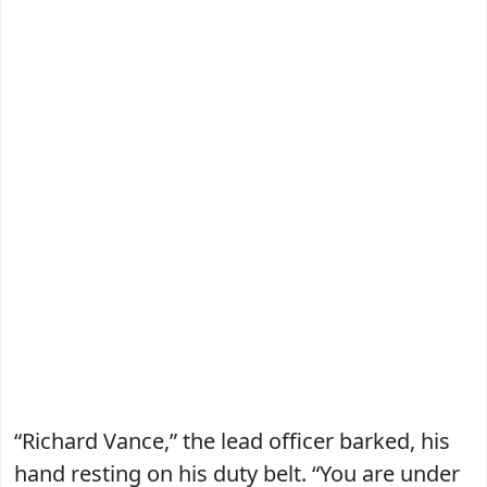
“Richard Vance,” the lead officer barked, his
hand resting on his duty belt. “You are under