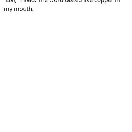
my mouth.