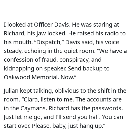
I looked at Officer Davis. He was staring at
Richard, his jaw locked. He raised his radio to
his mouth. “Dispatch,” Davis said, his voice
steady, echoing in the quiet room. “We have a
confession of fraud, conspiracy, and
kidnapping on speaker. Send backup to
Oakwood Memorial. Now.”
Julian kept talking, oblivious to the shift in the
room. “Clara, listen to me. The accounts are
in the Caymans. Richard has the passwords.
Just let me go, and I’ll send you half. You can
start over. Please, baby, just hang up.”