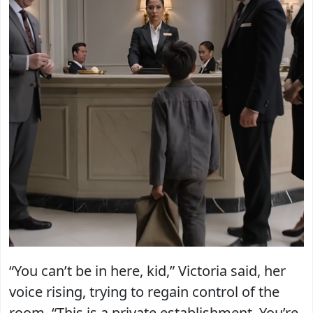
“You can’t be in here, kid,” Victoria said, her
voice rising, trying to regain control of the
room. “This is a private establishment. You’re