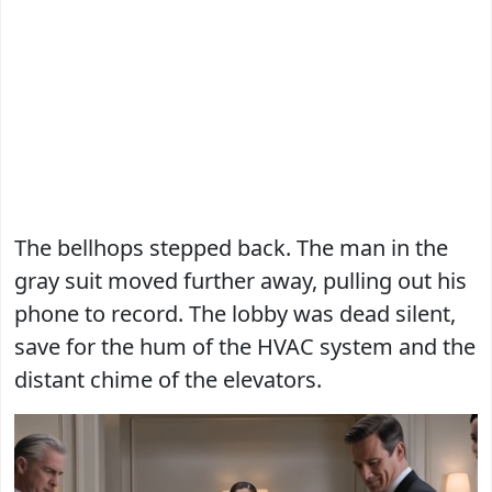
The bellhops stepped back. The man in the
gray suit moved further away, pulling out his
phone to record. The lobby was dead silent,
save for the hum of the HVAC system and the
distant chime of the elevators.