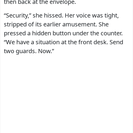
then back at the envelope.
“Security,” she hissed. Her voice was tight,
stripped of its earlier amusement. She
pressed a hidden button under the counter.
“We have a situation at the front desk. Send
two guards. Now.”