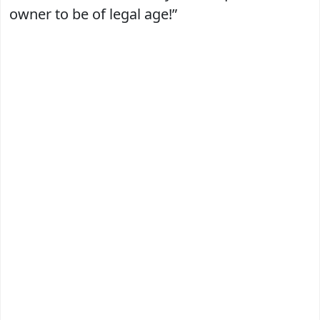
owner to be of legal age!”