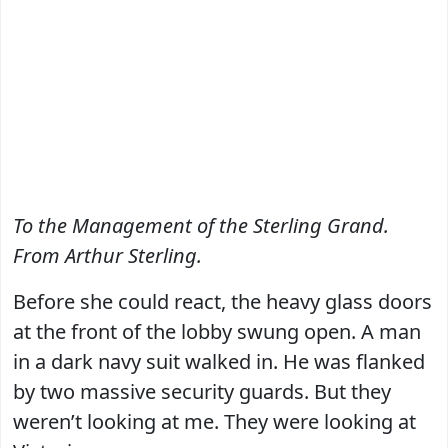
To the Management of the Sterling Grand.
From Arthur Sterling.
Before she could react, the heavy glass doors
at the front of the lobby swung open. A man
in a dark navy suit walked in. He was flanked
by two massive security guards. But they
weren’t looking at me. They were looking at