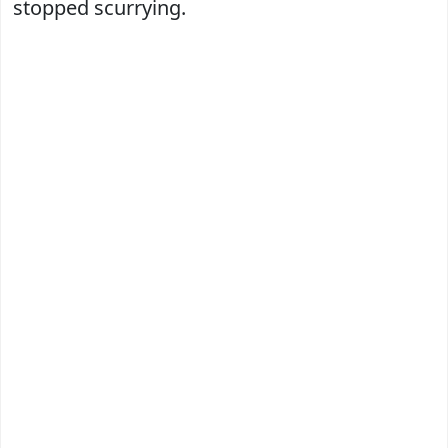
stopped scurrying.