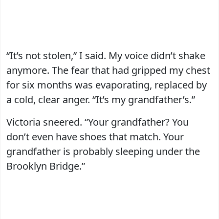
“It’s not stolen,” I said. My voice didn’t shake
anymore. The fear that had gripped my chest
for six months was evaporating, replaced by
a cold, clear anger. “It’s my grandfather’s.”
Victoria sneered. “Your grandfather? You
don’t even have shoes that match. Your
grandfather is probably sleeping under the
Brooklyn Bridge.”