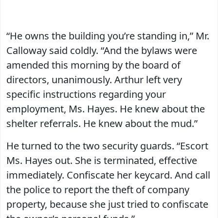
“He owns the building you’re standing in,” Mr.
Calloway said coldly. “And the bylaws were
amended this morning by the board of
directors, unanimously. Arthur left very
specific instructions regarding your
employment, Ms. Hayes. He knew about the
shelter referrals. He knew about the mud.”
He turned to the two security guards. “Escort
Ms. Hayes out. She is terminated, effective
immediately. Confiscate her keycard. And call
the police to report the theft of company
property, because she just tried to confiscate