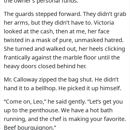
the owner’s personal funds.”
The guards stepped forward. They didn’t grab
her arms, but they didn’t have to. Victoria
looked at the cash, then at me, her face
twisted in a mask of pure, unmasked hatred.
She turned and walked out, her heels clicking
frantically against the marble floor until the
heavy doors closed behind her.
Mr. Calloway zipped the bag shut. He didn’t
hand it to a bellhop. He picked it up himself.
“Come on, Leo,” he said gently. “Let’s get you
up to the penthouse. We have a hot bath
running, and the chef is making your favorite.
Beef bourguignon.”