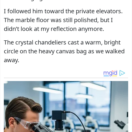
I followed him toward the private elevators.
The marble floor was still polished, but I
didn’t look at my reflection anymore.
The crystal chandeliers cast a warm, bright
circle on the heavy canvas bag as we walked
away.