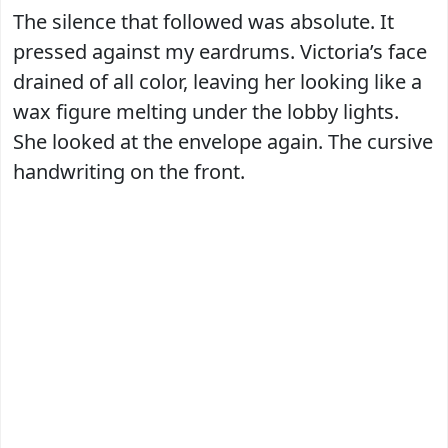
The silence that followed was absolute. It
pressed against my eardrums. Victoria’s face
drained of all color, leaving her looking like a
wax figure melting under the lobby lights.
She looked at the envelope again. The cursive
handwriting on the front.