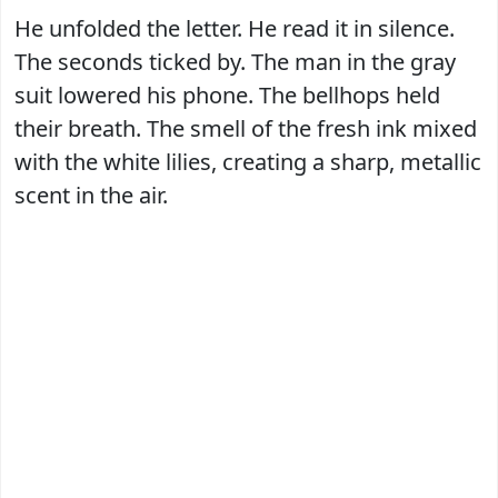
He unfolded the letter. He read it in silence.
The seconds ticked by. The man in the gray
suit lowered his phone. The bellhops held
their breath. The smell of the fresh ink mixed
with the white lilies, creating a sharp, metallic
scent in the air.