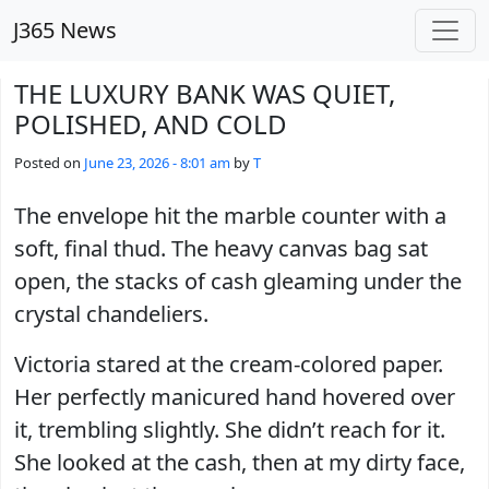
Skip to main content
J365 News
THE LUXURY BANK WAS QUIET,
POLISHED, AND COLD
Posted on
June 23, 2026 - 8:01 am
by
T
The envelope hit the marble counter with a
soft, final thud. The heavy canvas bag sat
open, the stacks of cash gleaming under the
crystal chandeliers.
Victoria stared at the cream-colored paper.
Her perfectly manicured hand hovered over
it, trembling slightly. She didn’t reach for it.
She looked at the cash, then at my dirty face,