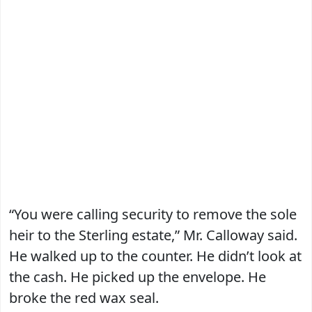
“You were calling security to remove the sole
heir to the Sterling estate,” Mr. Calloway said.
He walked up to the counter. He didn’t look at
the cash. He picked up the envelope. He
broke the red wax seal.