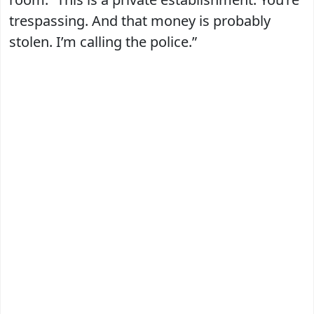
trespassing. And that money is probably
stolen. I’m calling the police.”