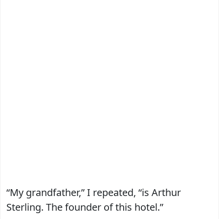
“My grandfather,” I repeated, “is Arthur
Sterling. The founder of this hotel.”