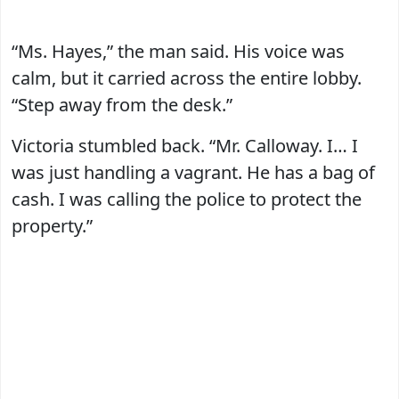
“Ms. Hayes,” the man said. His voice was
calm, but it carried across the entire lobby.
“Step away from the desk.”
Victoria stumbled back. “Mr. Calloway. I… I
was just handling a vagrant. He has a bag of
cash. I was calling the police to protect the
property.”