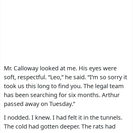
Mr. Calloway looked at me. His eyes were
soft, respectful. “Leo,” he said. “I’m so sorry it
took us this long to find you. The legal team
has been searching for six months. Arthur
passed away on Tuesday.”
I nodded. I knew. I had felt it in the tunnels.
The cold had gotten deeper. The rats had