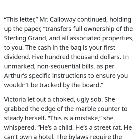
“This letter,” Mr. Calloway continued, holding
up the paper, “transfers full ownership of the
Sterling Grand, and all associated properties,
to you. The cash in the bag is your first
dividend. Five hundred thousand dollars. In
unmarked, non-sequential bills, as per
Arthur’s specific instructions to ensure you
wouldn’t be tracked by the board.”
Victoria let out a choked, ugly sob. She
grabbed the edge of the marble counter to
steady herself. “This is a mistake,” she
whispered. “He’s a child. He’s a street rat. He
can’t own a hotel. The bylaws require the