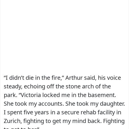
“I didn’t die in the fire,” Arthur said, his voice
steady, echoing off the stone arch of the
park. “Victoria locked me in the basement.
She took my accounts. She took my daughter.
I spent five years in a secure rehab facility in
Zurich, fighting to get my mind back. Fighting