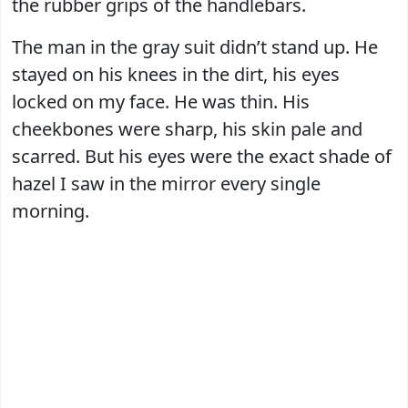
the rubber grips of the handlebars.
The man in the gray suit didn’t stand up. He
stayed on his knees in the dirt, his eyes
locked on my face. He was thin. His
cheekbones were sharp, his skin pale and
scarred. But his eyes were the exact shade of
hazel I saw in the mirror every single
morning.