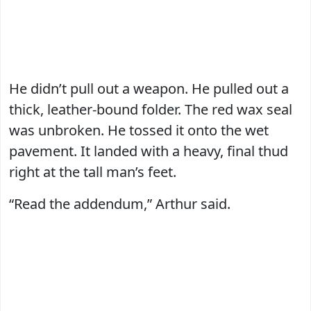
He didn’t pull out a weapon. He pulled out a
thick, leather-bound folder. The red wax seal
was unbroken. He tossed it onto the wet
pavement. It landed with a heavy, final thud
right at the tall man’s feet.
“Read the addendum,” Arthur said.