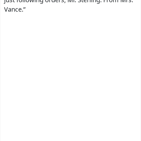
Vance.”