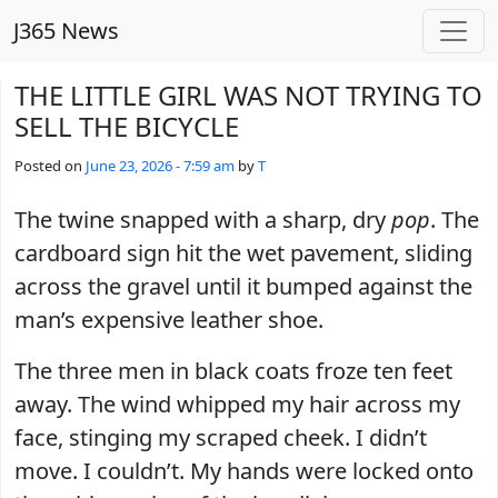
Skip to main content
J365 News
THE LITTLE GIRL WAS NOT TRYING TO
SELL THE BICYCLE
Posted on
June 23, 2026 - 7:59 am
by
T
The twine snapped with a sharp, dry
pop
. The
cardboard sign hit the wet pavement, sliding
across the gravel until it bumped against the
man’s expensive leather shoe.
The three men in black coats froze ten feet
away. The wind whipped my hair across my
face, stinging my scraped cheek. I didn’t
move. I couldn’t. My hands were locked onto