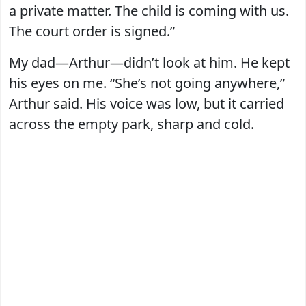
a private matter. The child is coming with us.
The court order is signed.”
My dad—Arthur—didn’t look at him. He kept
his eyes on me. “She’s not going anywhere,”
Arthur said. His voice was low, but it carried
across the empty park, sharp and cold.