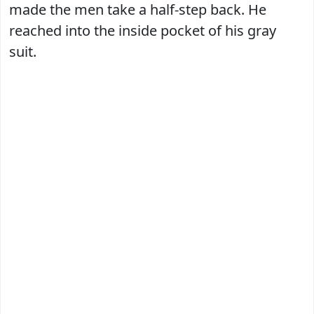
made the men take a half-step back. He
reached into the inside pocket of his gray
suit.