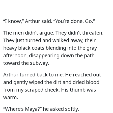
“I know,” Arthur said. “You’re done. Go.”
The men didn’t argue. They didn’t threaten.
They just turned and walked away, their
heavy black coats blending into the gray
afternoon, disappearing down the path
toward the subway.
Arthur turned back to me. He reached out
and gently wiped the dirt and dried blood
from my scraped cheek. His thumb was
warm.
“Where’s Maya?” he asked softly.