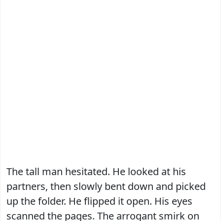
The tall man hesitated. He looked at his
partners, then slowly bent down and picked
up the folder. He flipped it open. His eyes
scanned the pages. The arrogant smirk on