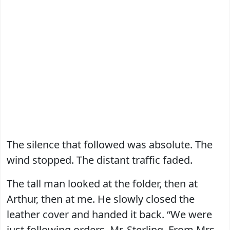
The silence that followed was absolute. The
wind stopped. The distant traffic faded.
The tall man looked at the folder, then at
Arthur, then at me. He slowly closed the
leather cover and handed it back. “We were
just following orders, Mr. Sterling. From Mrs.