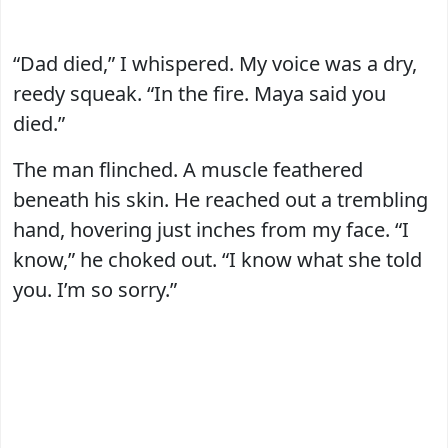
“Dad died,” I whispered. My voice was a dry,
reedy squeak. “In the fire. Maya said you
died.”
The man flinched. A muscle feathered
beneath his skin. He reached out a trembling
hand, hovering just inches from my face. “I
know,” he choked out. “I know what she told
you. I’m so sorry.”