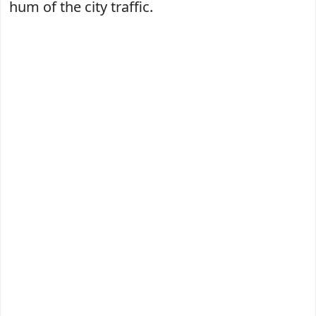
hum of the city traffic.