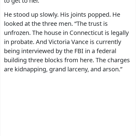
to get to her.”
He stood up slowly. His joints popped. He
looked at the three men. “The trust is
unfrozen. The house in Connecticut is legally
in probate. And Victoria Vance is currently
being interviewed by the FBI in a federal
building three blocks from here. The charges
are kidnapping, grand larceny, and arson.”