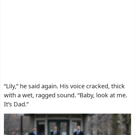
“Lily,” he said again. His voice cracked, thick
with a wet, ragged sound. “Baby, look at me.
It’s Dad.”