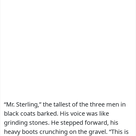
“Mr. Sterling,” the tallest of the three men in
black coats barked. His voice was like
grinding stones. He stepped forward, his
heavy boots crunching on the gravel. “This is