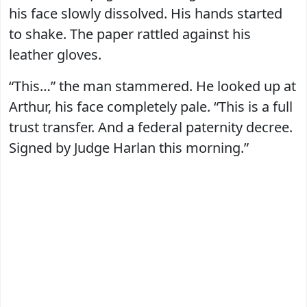
his face slowly dissolved. His hands started
to shake. The paper rattled against his
leather gloves.
“This…” the man stammered. He looked up at
Arthur, his face completely pale. “This is a full
trust transfer. And a federal paternity decree.
Signed by Judge Harlan this morning.”