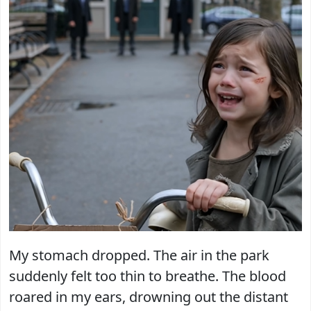
My stomach dropped. The air in the park
suddenly felt too thin to breathe. The blood
roared in my ears, drowning out the distant