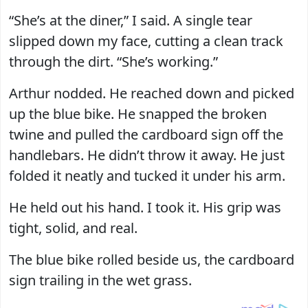
“She’s at the diner,” I said. A single tear
slipped down my face, cutting a clean track
through the dirt. “She’s working.”
Arthur nodded. He reached down and picked
up the blue bike. He snapped the broken
twine and pulled the cardboard sign off the
handlebars. He didn’t throw it away. He just
folded it neatly and tucked it under his arm.
He held out his hand. I took it. His grip was
tight, solid, and real.
The blue bike rolled beside us, the cardboard
sign trailing in the wet grass.