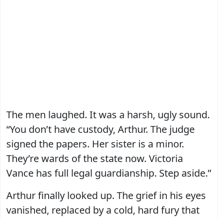
The men laughed. It was a harsh, ugly sound.
“You don’t have custody, Arthur. The judge
signed the papers. Her sister is a minor.
They’re wards of the state now. Victoria
Vance has full legal guardianship. Step aside.”
Arthur finally looked up. The grief in his eyes
vanished, replaced by a cold, hard fury that