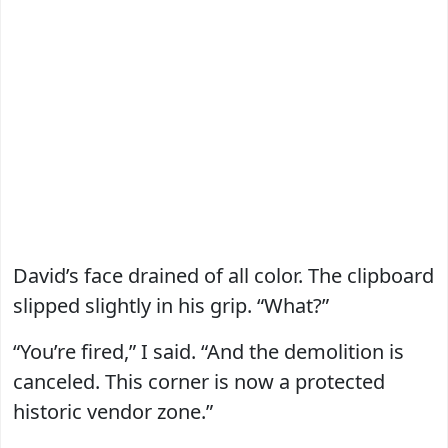
David’s face drained of all color. The clipboard
slipped slightly in his grip. “What?”
“You’re fired,” I said. “And the demolition is
canceled. This corner is now a protected
historic vendor zone.”