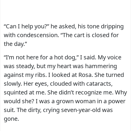
“Can I help you?” he asked, his tone dripping
with condescension. “The cart is closed for
the day.”
“I’m not here for a hot dog,” I said. My voice
was steady, but my heart was hammering
against my ribs. I looked at Rosa. She turned
slowly. Her eyes, clouded with cataracts,
squinted at me. She didn’t recognize me. Why
would she? I was a grown woman in a power
suit. The dirty, crying seven-year-old was
gone.