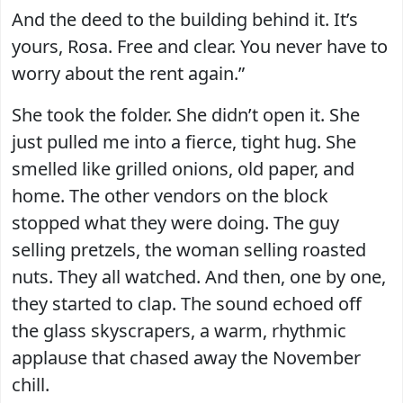
And the deed to the building behind it. It’s
yours, Rosa. Free and clear. You never have to
worry about the rent again.”
She took the folder. She didn’t open it. She
just pulled me into a fierce, tight hug. She
smelled like grilled onions, old paper, and
home. The other vendors on the block
stopped what they were doing. The guy
selling pretzels, the woman selling roasted
nuts. They all watched. And then, one by one,
they started to clap. The sound echoed off
the glass skyscrapers, a warm, rhythmic
applause that chased away the November
chill.