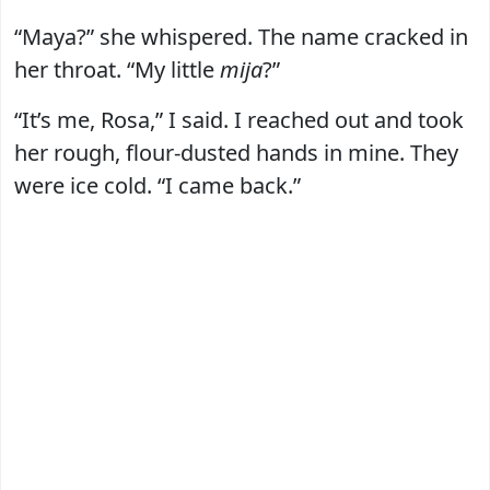
“Maya?” she whispered. The name cracked in
her throat. “My little
mija
?”
“It’s me, Rosa,” I said. I reached out and took
her rough, flour-dusted hands in mine. They
were ice cold. “I came back.”