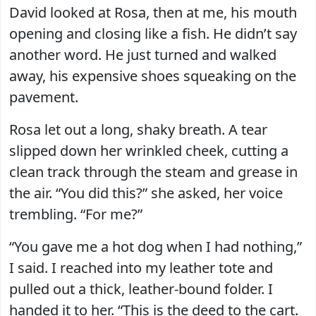
David looked at Rosa, then at me, his mouth
opening and closing like a fish. He didn’t say
another word. He just turned and walked
away, his expensive shoes squeaking on the
pavement.
Rosa let out a long, shaky breath. A tear
slipped down her wrinkled cheek, cutting a
clean track through the steam and grease in
the air. “You did this?” she asked, her voice
trembling. “For me?”
“You gave me a hot dog when I had nothing,”
I said. I reached into my leather tote and
pulled out a thick, leather-bound folder. I
handed it to her. “This is the deed to the cart.