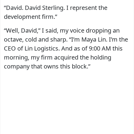
“David. David Sterling. I represent the
development firm.”
“Well, David,” I said, my voice dropping an
octave, cold and sharp. “I’m Maya Lin. I’m the
CEO of Lin Logistics. And as of 9:00 AM this
morning, my firm acquired the holding
company that owns this block.”