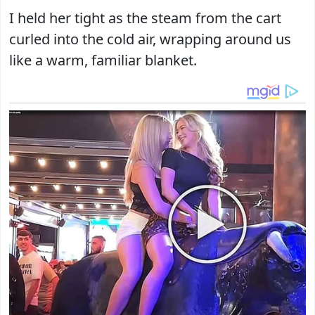
I held her tight as the steam from the cart
curled into the cold air, wrapping around us
like a warm, familiar blanket.