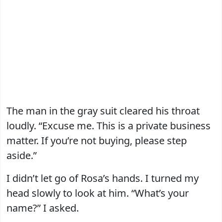
The man in the gray suit cleared his throat
loudly. “Excuse me. This is a private business
matter. If you’re not buying, please step
aside.”
I didn’t let go of Rosa’s hands. I turned my
head slowly to look at him. “What’s your
name?” I asked.