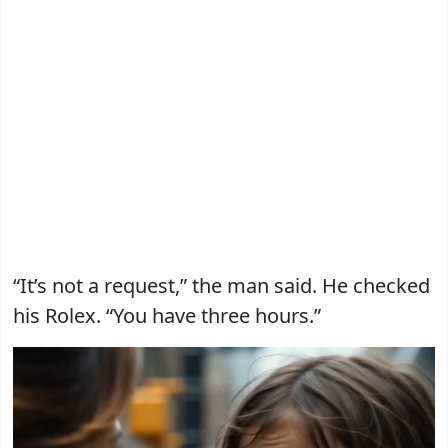
“It’s not a request,” the man said. He checked
his Rolex. “You have three hours.”