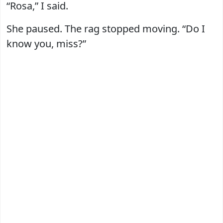
“Rosa,” I said.
She paused. The rag stopped moving. “Do I
know you, miss?”