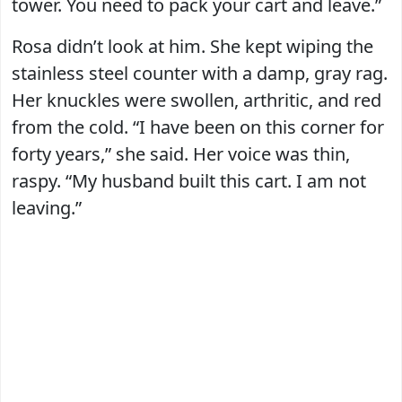
tower. You need to pack your cart and leave.”
Rosa didn’t look at him. She kept wiping the
stainless steel counter with a damp, gray rag.
Her knuckles were swollen, arthritic, and red
from the cold. “I have been on this corner for
forty years,” she said. Her voice was thin,
raspy. “My husband built this cart. I am not
leaving.”