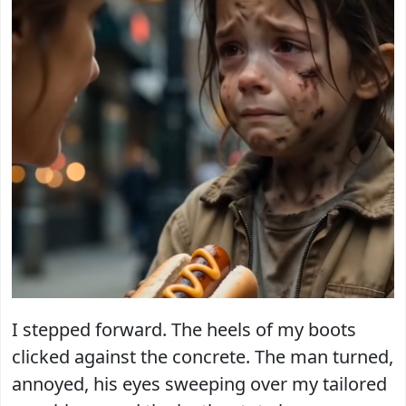
I stepped forward. The heels of my boots
clicked against the concrete. The man turned,
annoyed, his eyes sweeping over my tailored