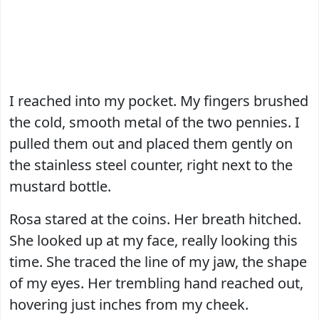
I reached into my pocket. My fingers brushed
the cold, smooth metal of the two pennies. I
pulled them out and placed them gently on
the stainless steel counter, right next to the
mustard bottle.
Rosa stared at the coins. Her breath hitched.
She looked up at my face, really looking this
time. She traced the line of my jaw, the shape
of my eyes. Her trembling hand reached out,
hovering just inches from my cheek.