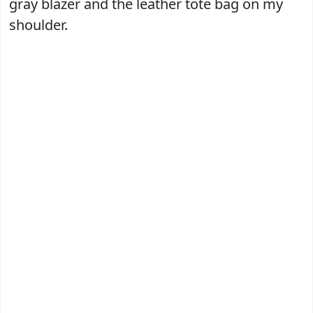
gray blazer and the leather tote bag on my
shoulder.