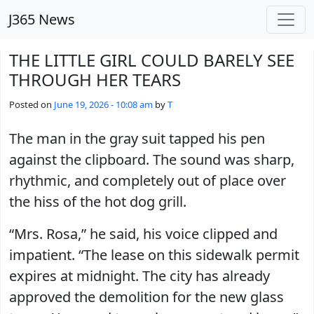
Skip to main content
J365 News
THE LITTLE GIRL COULD BARELY SEE
THROUGH HER TEARS
Posted on
June 19, 2026 - 10:08 am
by
T
The man in the gray suit tapped his pen
against the clipboard. The sound was sharp,
rhythmic, and completely out of place over
the hiss of the hot dog grill.
“Mrs. Rosa,” he said, his voice clipped and
impatient. “The lease on this sidewalk permit
expires at midnight. The city has already
approved the demolition for the new glass