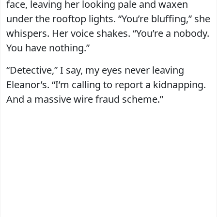
face, leaving her looking pale and waxen
under the rooftop lights. “You’re bluffing,” she
whispers. Her voice shakes. “You’re a nobody.
You have nothing.”
“Detective,” I say, my eyes never leaving
Eleanor’s. “I’m calling to report a kidnapping.
And a massive wire fraud scheme.”