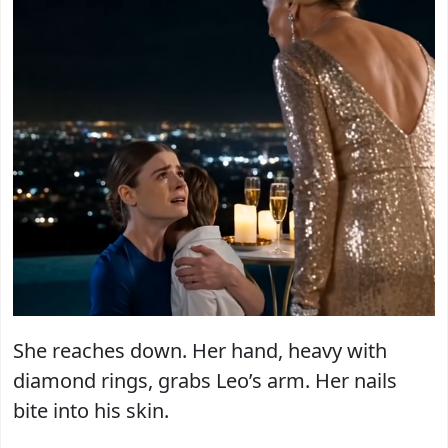
She reaches down. Her hand, heavy with
diamond rings, grabs Leo’s arm. Her nails
bite into his skin.