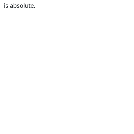
is absolute.