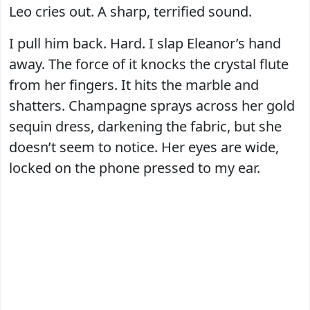
Leo cries out. A sharp, terrified sound.
I pull him back. Hard. I slap Eleanor’s hand
away. The force of it knocks the crystal flute
from her fingers. It hits the marble and
shatters. Champagne sprays across her gold
sequin dress, darkening the fabric, but she
doesn’t seem to notice. Her eyes are wide,
locked on the phone pressed to my ear.