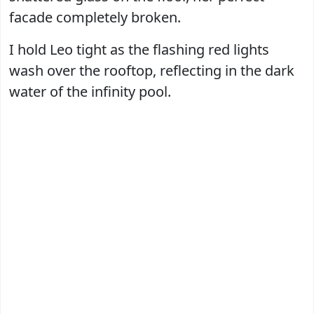
facade completely broken.
I hold Leo tight as the flashing red lights
wash over the rooftop, reflecting in the dark
water of the infinity pool.