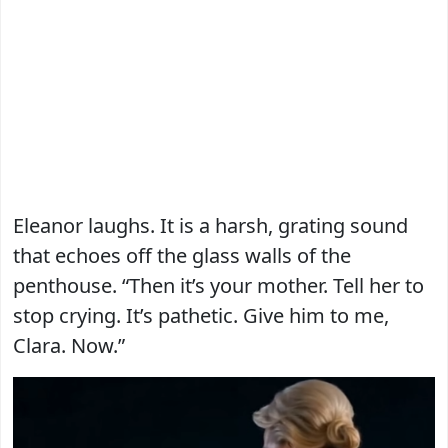
Eleanor laughs. It is a harsh, grating sound
that echoes off the glass walls of the
penthouse. “Then it’s your mother. Tell her to
stop crying. It’s pathetic. Give him to me,
Clara. Now.”