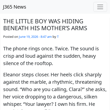
Skip to main content
J365 News
THE LITTLE BOY WAS HIDING
BENEATH HIS MOTHER’S ARMS
Posted on
June 19, 2026 - 8:47 am
by
T
The phone rings once. Twice. The sound is
crisp and loud against the sudden, heavy
silence of the rooftop.
Eleanor steps closer. Her heels click sharply
against the marble, a rhythmic, threatening
sound. “Who are you calling, Clara?” she asks,
her voice dropping to a dangerous, silken
whisper. “Your lawyer? I own his firm. He