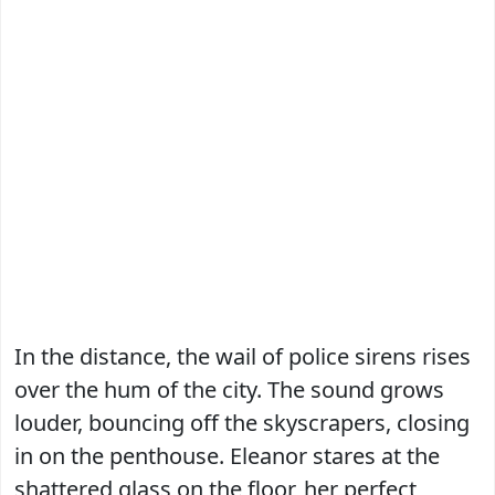
In the distance, the wail of police sirens rises
over the hum of the city. The sound grows
louder, bouncing off the skyscrapers, closing
in on the penthouse. Eleanor stares at the
shattered glass on the floor, her perfect