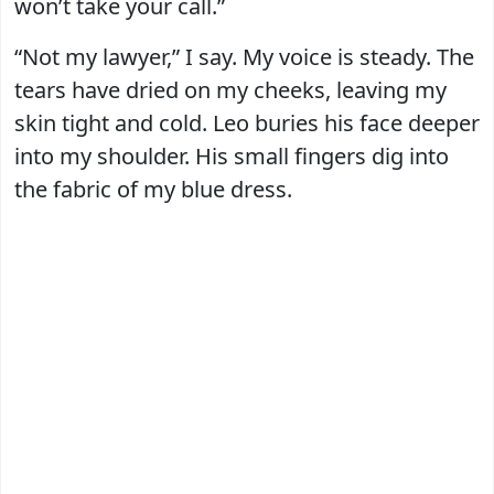
won’t take your call.”
“Not my lawyer,” I say. My voice is steady. The
tears have dried on my cheeks, leaving my
skin tight and cold. Leo buries his face deeper
into my shoulder. His small fingers dig into
the fabric of my blue dress.