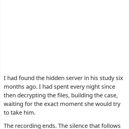
I had found the hidden server in his study six
months ago. I had spent every night since
then decrypting the files, building the case,
waiting for the exact moment she would try
to take him.
The recording ends. The silence that follows