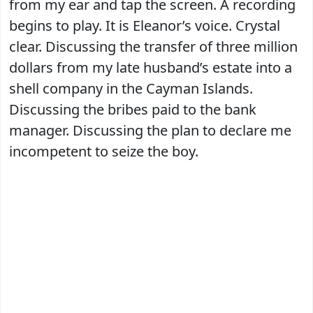
from my ear and tap the screen. A recording
begins to play. It is Eleanor’s voice. Crystal
clear. Discussing the transfer of three million
dollars from my late husband’s estate into a
shell company in the Cayman Islands.
Discussing the bribes paid to the bank
manager. Discussing the plan to declare me
incompetent to seize the boy.