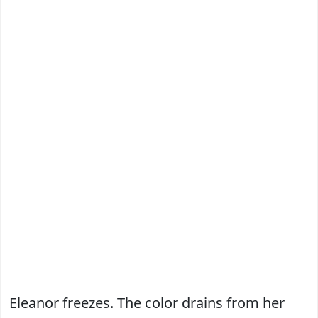
Eleanor freezes. The color drains from her