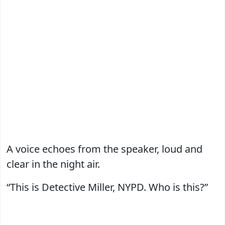
A voice echoes from the speaker, loud and
clear in the night air.
“This is Detective Miller, NYPD. Who is this?”