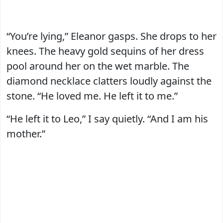
“You’re lying,” Eleanor gasps. She drops to her
knees. The heavy gold sequins of her dress
pool around her on the wet marble. The
diamond necklace clatters loudly against the
stone. “He loved me. He left it to me.”
“He left it to Leo,” I say quietly. “And I am his
mother.”