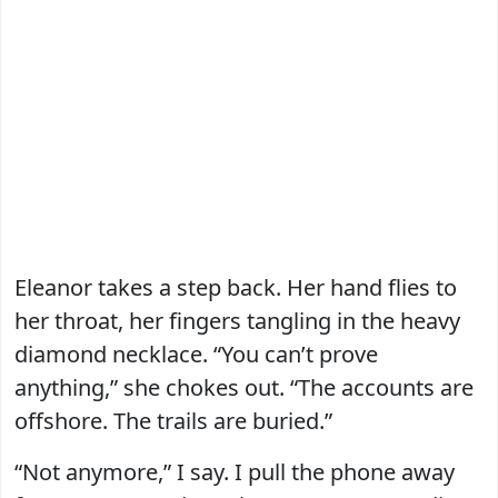
Eleanor takes a step back. Her hand flies to
her throat, her fingers tangling in the heavy
diamond necklace. “You can’t prove
anything,” she chokes out. “The accounts are
offshore. The trails are buried.”
“Not anymore,” I say. I pull the phone away