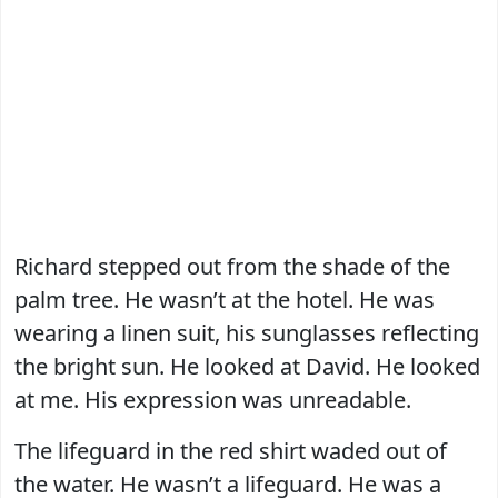
Richard stepped out from the shade of the
palm tree. He wasn’t at the hotel. He was
wearing a linen suit, his sunglasses reflecting
the bright sun. He looked at David. He looked
at me. His expression was unreadable.
The lifeguard in the red shirt waded out of
the water. He wasn’t a lifeguard. He was a