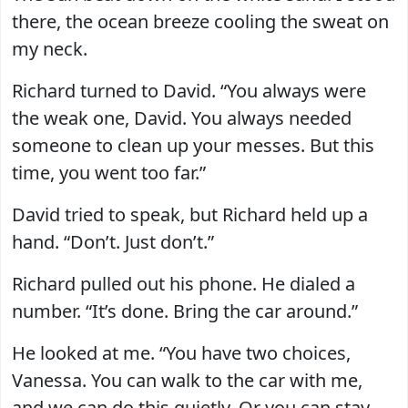
there, the ocean breeze cooling the sweat on
my neck.
Richard turned to David. “You always were
the weak one, David. You always needed
someone to clean up your messes. But this
time, you went too far.”
David tried to speak, but Richard held up a
hand. “Don’t. Just don’t.”
Richard pulled out his phone. He dialed a
number. “It’s done. Bring the car around.”
He looked at me. “You have two choices,
Vanessa. You can walk to the car with me,
and we can do this quietly. Or you can stay