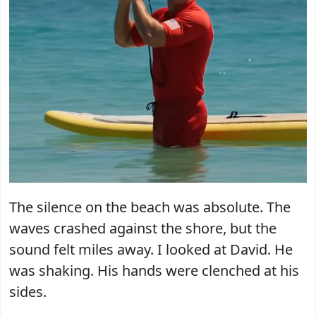
The silence on the beach was absolute. The
waves crashed against the shore, but the
sound felt miles away. I looked at David. He
was shaking. His hands were clenched at his
sides.