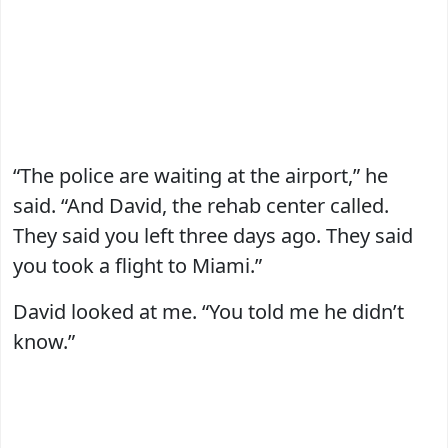
“The police are waiting at the airport,” he
said. “And David, the rehab center called.
They said you left three days ago. They said
you took a flight to Miami.”
David looked at me. “You told me he didn’t
know.”