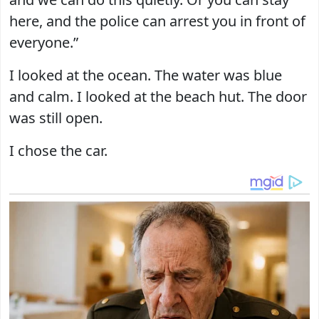
here, and the police can arrest you in front of
everyone.”
I looked at the ocean. The water was blue
and calm. I looked at the beach hut. The door
was still open.
I chose the car.