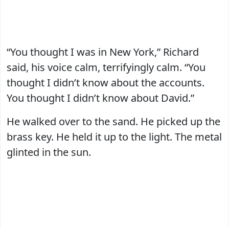
“You thought I was in New York,” Richard
said, his voice calm, terrifyingly calm. “You
thought I didn’t know about the accounts.
You thought I didn’t know about David.”
He walked over to the sand. He picked up the
brass key. He held it up to the light. The metal
glinted in the sun.