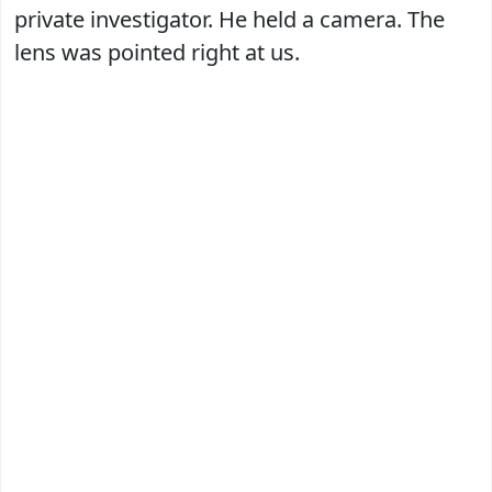
private investigator. He held a camera. The
lens was pointed right at us.