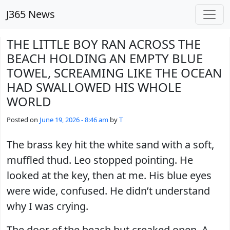
Skip to main content
J365 News
THE LITTLE BOY RAN ACROSS THE
BEACH HOLDING AN EMPTY BLUE
TOWEL, SCREAMING LIKE THE OCEAN
HAD SWALLOWED HIS WHOLE
WORLD
Posted on
June 19, 2026 - 8:46 am
by
T
The brass key hit the white sand with a soft,
muffled thud. Leo stopped pointing. He
looked at the key, then at me. His blue eyes
were wide, confused. He didn’t understand
why I was crying.
The door of the beach hut creaked open. A