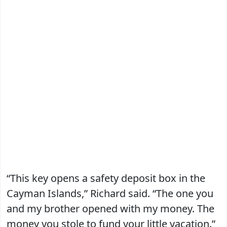
“This key opens a safety deposit box in the
Cayman Islands,” Richard said. “The one you
and my brother opened with my money. The
money you stole to fund your little vacation.”