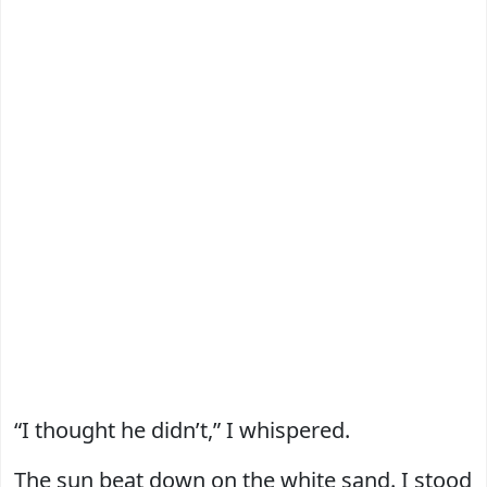
“I thought he didn’t,” I whispered.
The sun beat down on the white sand. I stood