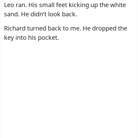
Leo ran. His small feet kicking up the white
sand. He didn’t look back.
Richard turned back to me. He dropped the
key into his pocket.