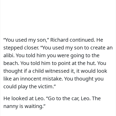
“You used my son,” Richard continued. He
stepped closer. “You used my son to create an
alibi. You told him you were going to the
beach. You told him to point at the hut. You
thought if a child witnessed it, it would look
like an innocent mistake. You thought you
could play the victim.”
He looked at Leo. “Go to the car, Leo. The
nanny is waiting.”