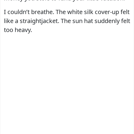
I couldn’t breathe. The white silk cover-up felt
like a straightjacket. The sun hat suddenly felt
too heavy.