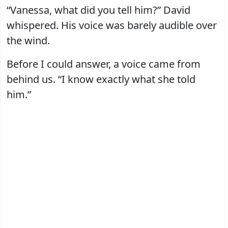
“Vanessa, what did you tell him?” David
whispered. His voice was barely audible over
the wind.
Before I could answer, a voice came from
behind us. “I know exactly what she told
him.”