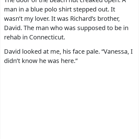
man in a blue polo shirt stepped out. It
wasn’t my lover. It was Richard’s brother,
David. The man who was supposed to be in
rehab in Connecticut.
David looked at me, his face pale. “Vanessa, I
didn’t know he was here.”