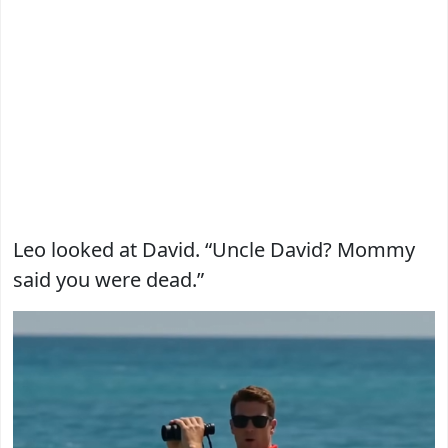
Leo looked at David. “Uncle David? Mommy
said you were dead.”