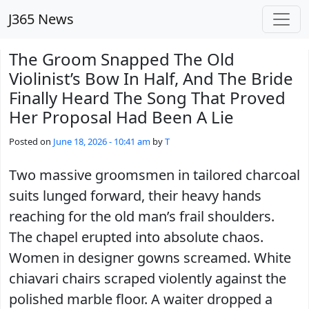
Skip to main content
J365 News
The Groom Snapped The Old
Violinist’s Bow In Half, And The Bride
Finally Heard The Song That Proved
Her Proposal Had Been A Lie
Posted on
June 18, 2026 - 10:41 am
by
T
Two massive groomsmen in tailored charcoal
suits lunged forward, their heavy hands
reaching for the old man’s frail shoulders.
The chapel erupted into absolute chaos.
Women in designer gowns screamed. White
chiavari chairs scraped violently against the
polished marble floor. A waiter dropped a