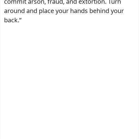
commit arson, fraud, and extortion. Turn
around and place your hands behind your
back.”