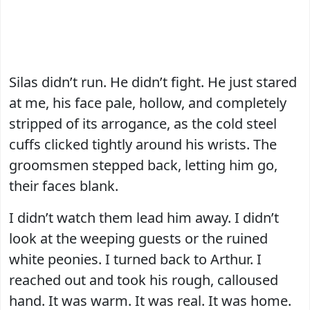
Silas didn’t run. He didn’t fight. He just stared
at me, his face pale, hollow, and completely
stripped of its arrogance, as the cold steel
cuffs clicked tightly around his wrists. The
groomsmen stepped back, letting him go,
their faces blank.
I didn’t watch them lead him away. I didn’t
look at the weeping guests or the ruined
white peonies. I turned back to Arthur. I
reached out and took his rough, calloused
hand. It was warm. It was real. It was home.