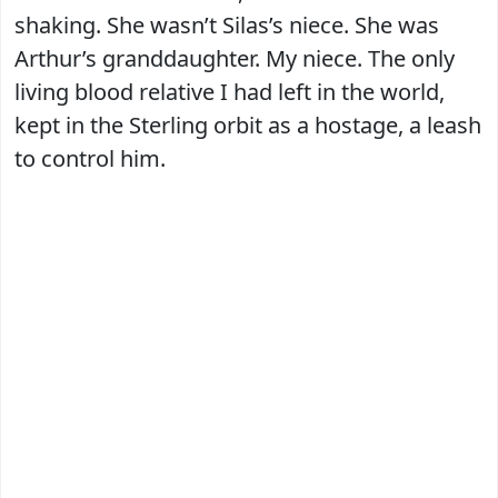
shaking. She wasn’t Silas’s niece. She was
Arthur’s granddaughter. My niece. The only
living blood relative I had left in the world,
kept in the Sterling orbit as a hostage, a leash
to control him.