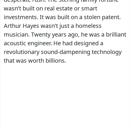
wasn’t built on real estate or smart
investments. It was built on a stolen patent.
Arthur Hayes wasn’t just a homeless
musician. Twenty years ago, he was a brilliant
acoustic engineer. He had designed a
revolutionary sound-dampening technology
that was worth billions.