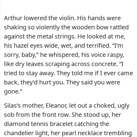
Arthur lowered the violin. His hands were
shaking so violently the wooden bow rattled
against the metal strings. He looked at me,
his hazel eyes wide, wet, and terrified. “I’m
sorry, baby,” he whispered, his voice raspy,
like dry leaves scraping across concrete. “I
tried to stay away. They told me if I ever came
back, they’d hurt you. They said you were
gone.”
Silas’s mother, Eleanor, let out a choked, ugly
sob from the front row. She stood up, her
diamond tennis bracelet catching the
chandelier light, her pearl necklace trembling