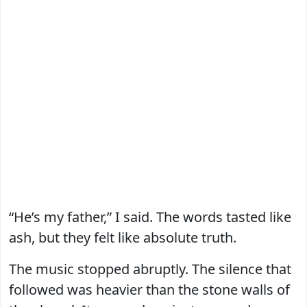
“He’s my father,” I said. The words tasted like
ash, but they felt like absolute truth.
The music stopped abruptly. The silence that
followed was heavier than the stone walls of