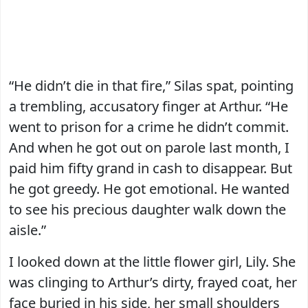
“He didn’t die in that fire,” Silas spat, pointing
a trembling, accusatory finger at Arthur. “He
went to prison for a crime he didn’t commit.
And when he got out on parole last month, I
paid him fifty grand in cash to disappear. But
he got greedy. He got emotional. He wanted
to see his precious daughter walk down the
aisle.”
I looked down at the little flower girl, Lily. She
was clinging to Arthur’s dirty, frayed coat, her
face buried in his side, her small shoulders