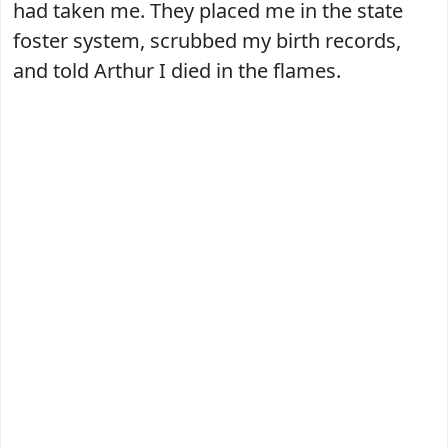
had taken me. They placed me in the state
foster system, scrubbed my birth records,
and told Arthur I died in the flames.