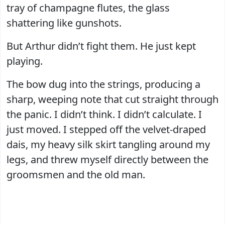
tray of champagne flutes, the glass
shattering like gunshots.
But Arthur didn’t fight them. He just kept
playing.
The bow dug into the strings, producing a
sharp, weeping note that cut straight through
the panic. I didn’t think. I didn’t calculate. I
just moved. I stepped off the velvet-draped
dais, my heavy silk skirt tangling around my
legs, and threw myself directly between the
groomsmen and the old man.