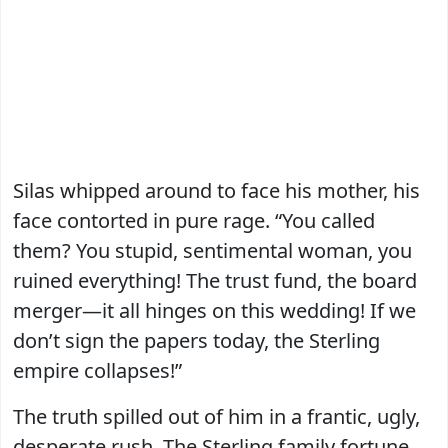
Silas whipped around to face his mother, his
face contorted in pure rage. “You called
them? You stupid, sentimental woman, you
ruined everything! The trust fund, the board
merger—it all hinges on this wedding! If we
don’t sign the papers today, the Sterling
empire collapses!”
The truth spilled out of him in a frantic, ugly,
desperate rush. The Sterling family fortune