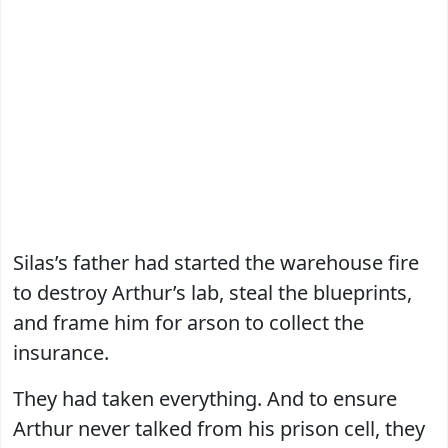
Silas’s father had started the warehouse fire
to destroy Arthur’s lab, steal the blueprints,
and frame him for arson to collect the
insurance.
They had taken everything. And to ensure
Arthur never talked from his prison cell, they