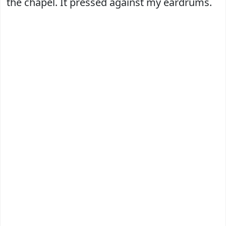
the chapel. It pressed against my eardrums.