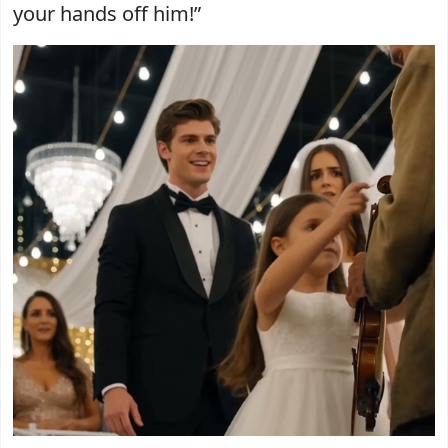
your hands off him!”