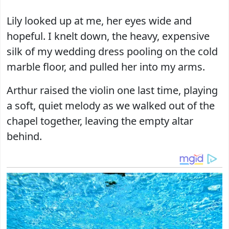
Lily looked up at me, her eyes wide and
hopeful. I knelt down, the heavy, expensive
silk of my wedding dress pooling on the cold
marble floor, and pulled her into my arms.
Arthur raised the violin one last time, playing
a soft, quiet melody as we walked out of the
chapel together, leaving the empty altar
behind.