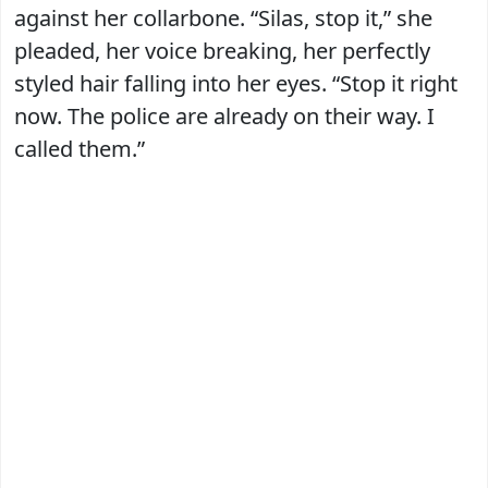
against her collarbone. “Silas, stop it,” she
pleaded, her voice breaking, her perfectly
styled hair falling into her eyes. “Stop it right
now. The police are already on their way. I
called them.”