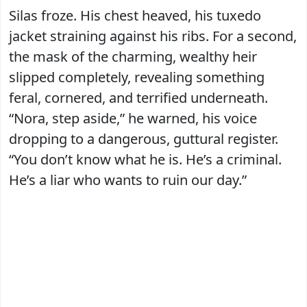
Silas froze. His chest heaved, his tuxedo
jacket straining against his ribs. For a second,
the mask of the charming, wealthy heir
slipped completely, revealing something
feral, cornered, and terrified underneath.
“Nora, step aside,” he warned, his voice
dropping to a dangerous, guttural register.
“You don’t know what he is. He’s a criminal.
He’s a liar who wants to ruin our day.”