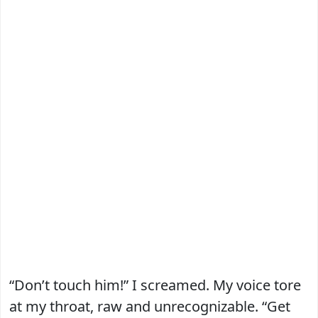
“Don’t touch him!” I screamed. My voice tore
at my throat, raw and unrecognizable. “Get