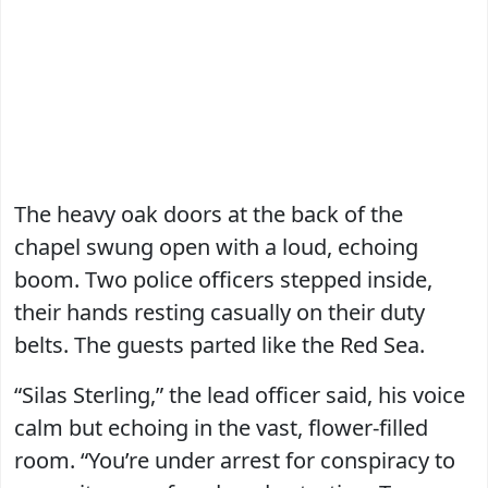
The heavy oak doors at the back of the
chapel swung open with a loud, echoing
boom. Two police officers stepped inside,
their hands resting casually on their duty
belts. The guests parted like the Red Sea.
“Silas Sterling,” the lead officer said, his voice
calm but echoing in the vast, flower-filled
room. “You’re under arrest for conspiracy to