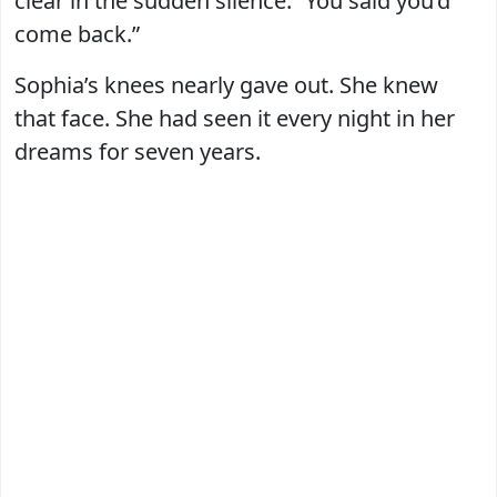
clear in the sudden silence. “You said you’d
come back.”
Sophia’s knees nearly gave out. She knew
that face. She had seen it every night in her
dreams for seven years.