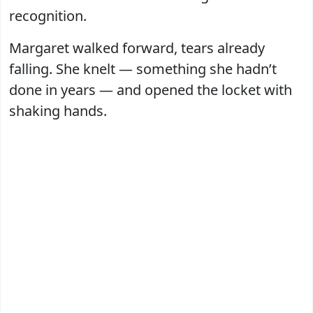
recognition.
Margaret walked forward, tears already
falling. She knelt — something she hadn’t
done in years — and opened the locket with
shaking hands.