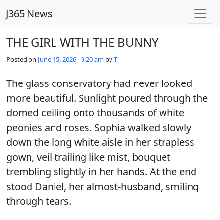
Skip to main content
J365 News
THE GIRL WITH THE BUNNY
Posted on
June 15, 2026 - 9:20 am
by
T
The glass conservatory had never looked
more beautiful. Sunlight poured through the
domed ceiling onto thousands of white
peonies and roses. Sophia walked slowly
down the long white aisle in her strapless
gown, veil trailing like mist, bouquet
trembling slightly in her hands. At the end
stood Daniel, her almost-husband, smiling
through tears.