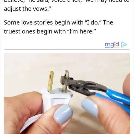
adjust the vows.”
Some love stories begin with “I do.” The
truest ones begin with “I’m here.”