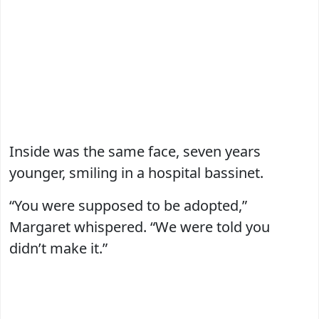
Inside was the same face, seven years
younger, smiling in a hospital bassinet.
“You were supposed to be adopted,”
Margaret whispered. “We were told you
didn’t make it.”