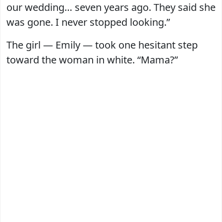
our wedding… seven years ago. They said she
was gone. I never stopped looking.”
The girl — Emily — took one hesitant step
toward the woman in white. “Mama?”