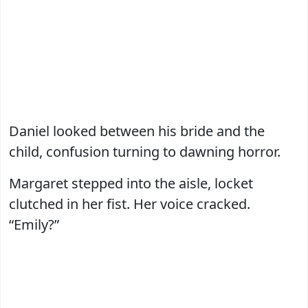
Daniel looked between his bride and the
child, confusion turning to dawning horror.
Margaret stepped into the aisle, locket
clutched in her fist. Her voice cracked.
“Emily?”