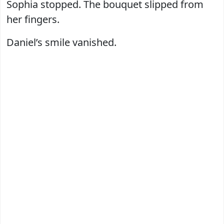
Sophia stopped. The bouquet slipped from
her fingers.
Daniel’s smile vanished.