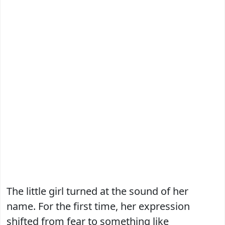
The little girl turned at the sound of her
name. For the first time, her expression
shifted from fear to something like