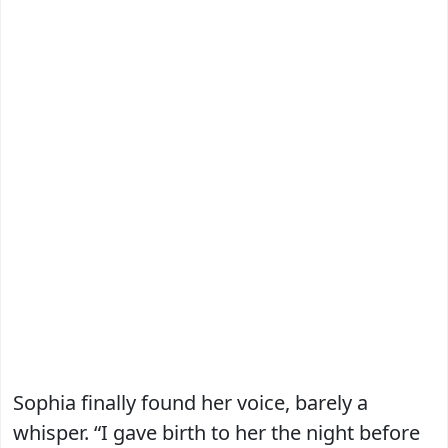
Sophia finally found her voice, barely a
whisper. “I gave birth to her the night before