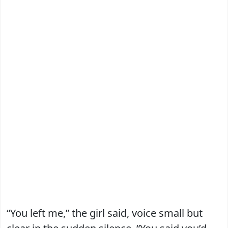
“You left me,” the girl said, voice small but