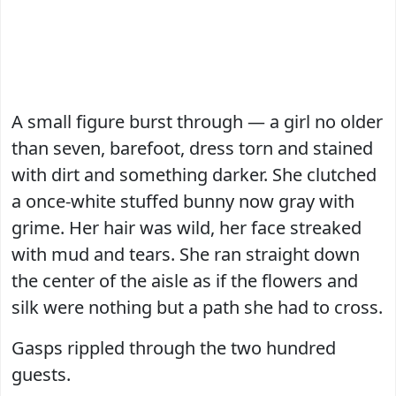
A small figure burst through — a girl no older
than seven, barefoot, dress torn and stained
with dirt and something darker. She clutched
a once-white stuffed bunny now gray with
grime. Her hair was wild, her face streaked
with mud and tears. She ran straight down
the center of the aisle as if the flowers and
silk were nothing but a path she had to cross.
Gasps rippled through the two hundred
guests.