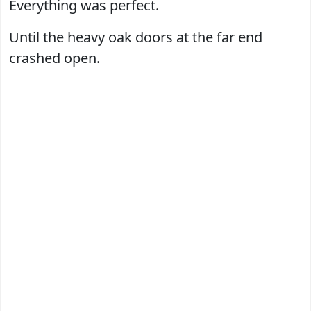
Everything was perfect.
Until the heavy oak doors at the far end
crashed open.