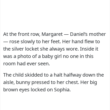
At the front row, Margaret — Daniel’s mother
— rose slowly to her feet. Her hand flew to
the silver locket she always wore. Inside it
was a photo of a baby girl no one in this
room had ever seen.
The child skidded to a halt halfway down the
aisle, bunny pressed to her chest. Her big
brown eyes locked on Sophia.