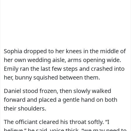
Sophia dropped to her knees in the middle of
her own wedding aisle, arms opening wide.
Emily ran the last few steps and crashed into
her, bunny squished between them.
Daniel stood frozen, then slowly walked
forward and placed a gentle hand on both
their shoulders.
The officiant cleared his throat softly. “I
believe,” he said, voice thick, “we may need to