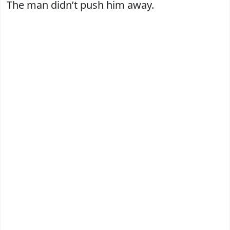
The man didn’t push him away.