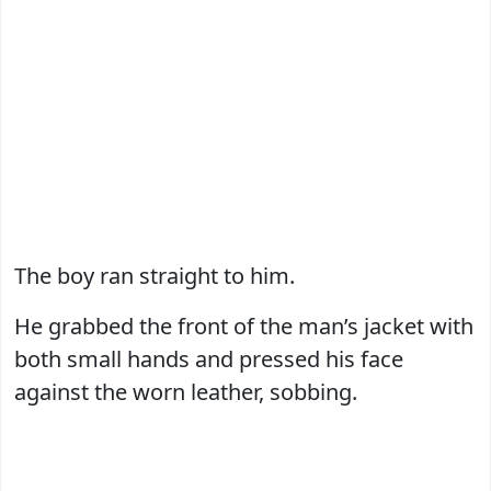
The boy ran straight to him.
He grabbed the front of the man’s jacket with
both small hands and pressed his face
against the worn leather, sobbing.