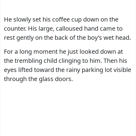
He slowly set his coffee cup down on the
counter. His large, calloused hand came to
rest gently on the back of the boy’s wet head.
For a long moment he just looked down at
the trembling child clinging to him. Then his
eyes lifted toward the rainy parking lot visible
through the glass doors.