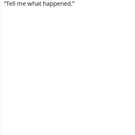
“Tell me what happened.”