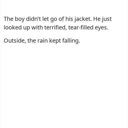
The boy didn’t let go of his jacket. He just
looked up with terrified, tear-filled eyes.
Outside, the rain kept falling.