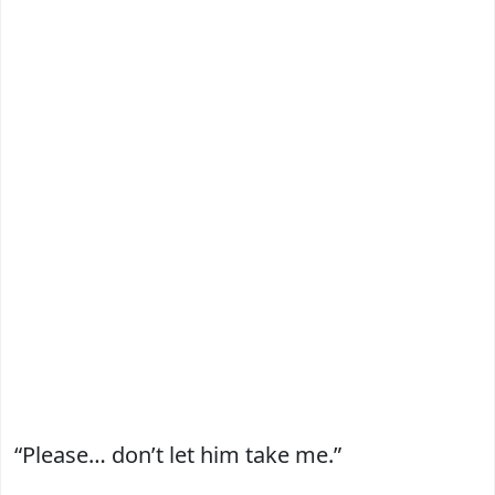
“Please… don’t let him take me.”