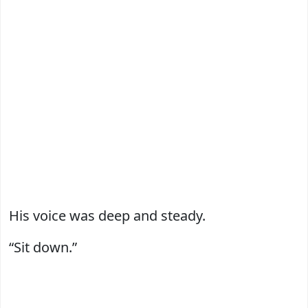
His voice was deep and steady.
“Sit down.”