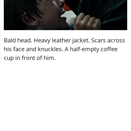
Bald head. Heavy leather jacket. Scars across
his face and knuckles. A half-empty coffee
cup in front of him.