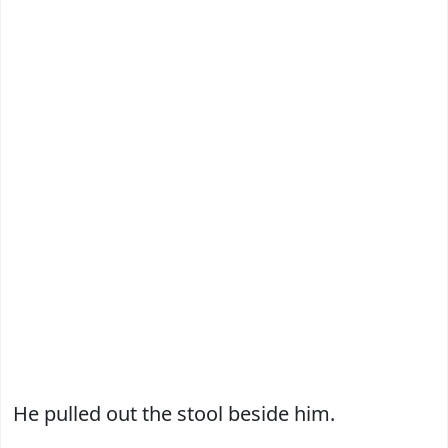
He pulled out the stool beside him.