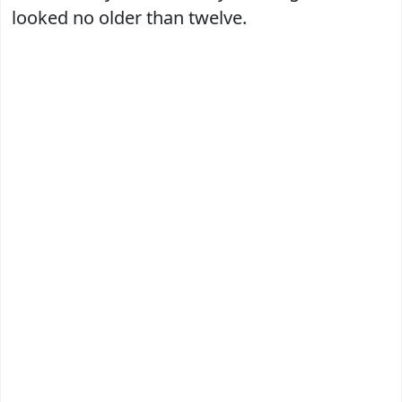
looked no older than twelve.