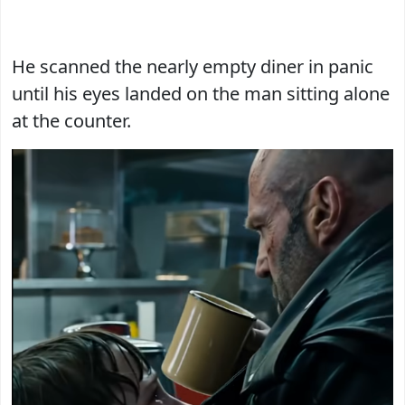
He scanned the nearly empty diner in panic
until his eyes landed on the man sitting alone
at the counter.