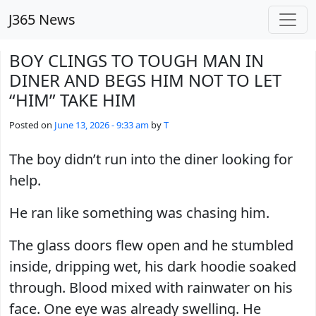
Skip to main content
J365 News
BOY CLINGS TO TOUGH MAN IN
DINER AND BEGS HIM NOT TO LET
“HIM” TAKE HIM
Posted on
June 13, 2026 - 9:33 am
by
T
The boy didn’t run into the diner looking for
help.
He ran like something was chasing him.
The glass doors flew open and he stumbled
inside, dripping wet, his dark hoodie soaked
through. Blood mixed with rainwater on his
face. One eye was already swelling. He