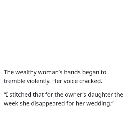
The wealthy woman’s hands began to
tremble violently. Her voice cracked.
“I stitched that for the owner’s daughter the
week she disappeared for her wedding.”