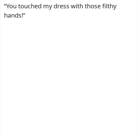
“You touched my dress with those filthy
hands!”