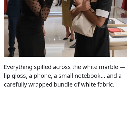
Everything spilled across the white marble —
lip gloss, a phone, a small notebook… and a
carefully wrapped bundle of white fabric.