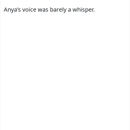
Anya’s voice was barely a whisper.