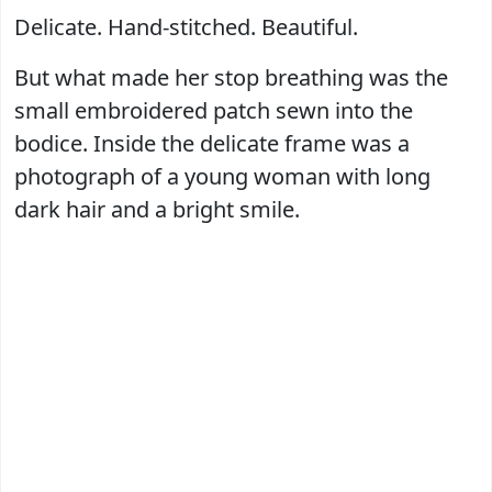
Delicate. Hand-stitched. Beautiful.
But what made her stop breathing was the
small embroidered patch sewn into the
bodice. Inside the delicate frame was a
photograph of a young woman with long
dark hair and a bright smile.