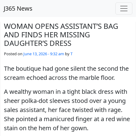
Skip to main content
J365 News
WOMAN OPENS ASSISTANT’S BAG
AND FINDS HER MISSING
DAUGHTER’S DRESS
Posted on
June 13, 2026 - 9:32 am
by
T
The boutique had gone silent the second the
scream echoed across the marble floor.
A wealthy woman in a tight black dress with
sheer polka-dot sleeves stood over a young
sales assistant, her face twisted with rage.
She pointed a manicured finger at a red wine
stain on the hem of her gown.