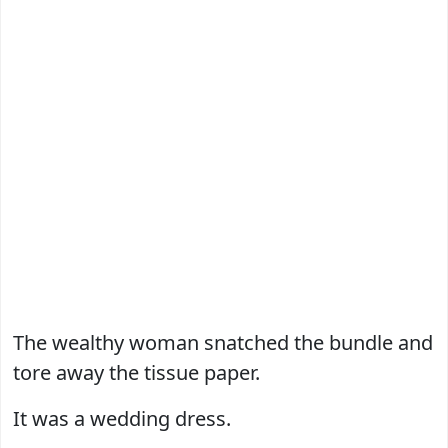
The wealthy woman snatched the bundle and
tore away the tissue paper.
It was a wedding dress.