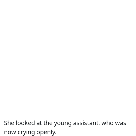
She looked at the young assistant, who was
now crying openly.