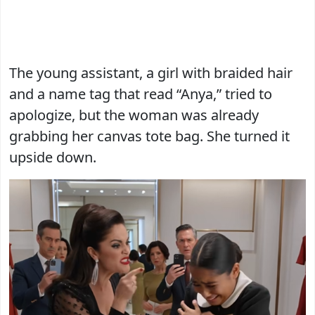
The young assistant, a girl with braided hair
and a name tag that read “Anya,” tried to
apologize, but the woman was already
grabbing her canvas tote bag. She turned it
upside down.