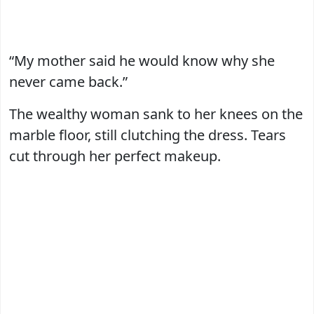
“My mother said he would know why she
never came back.”
The wealthy woman sank to her knees on the
marble floor, still clutching the dress. Tears
cut through her perfect makeup.