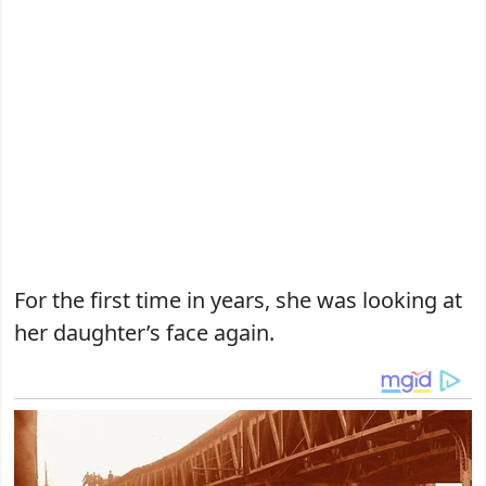
For the first time in years, she was looking at
her daughter’s face again.