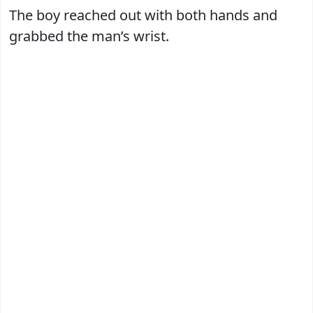
The boy reached out with both hands and
grabbed the man’s wrist.