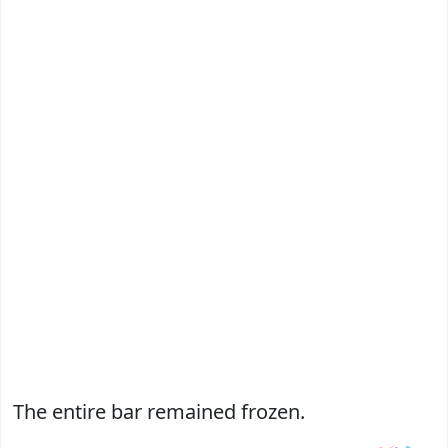
The entire bar remained frozen.