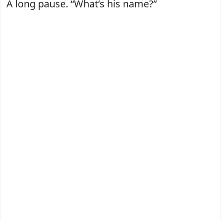
A long pause. “What’s his name?”