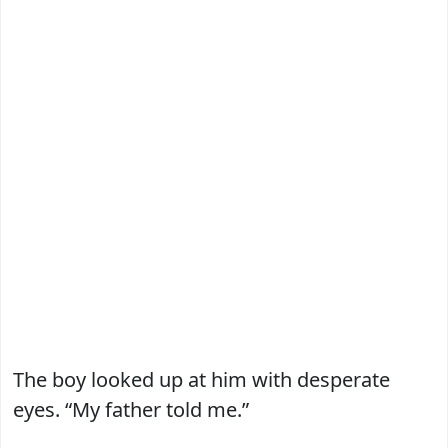
The boy looked up at him with desperate
eyes. “My father told me.”