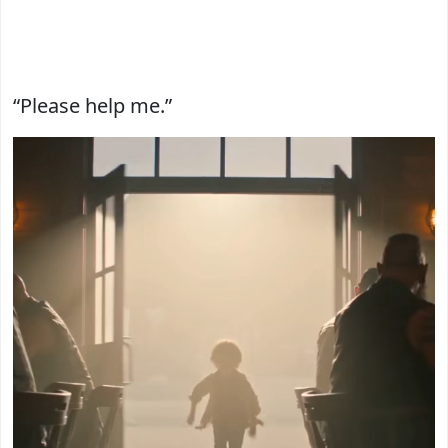
“Please help me.”