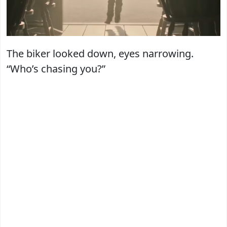
The biker looked down, eyes narrowing.
“Who’s chasing you?”