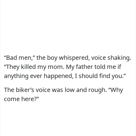
“Bad men,” the boy whispered, voice shaking.
“They killed my mom. My father told me if
anything ever happened, I should find you.”
The biker’s voice was low and rough. “Why
come here?”