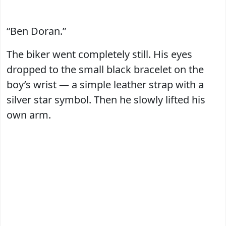
“Ben Doran.”
The biker went completely still. His eyes
dropped to the small black bracelet on the
boy’s wrist — a simple leather strap with a
silver star symbol. Then he slowly lifted his
own arm.