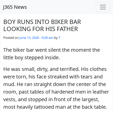
Skip to main content
J365 News
BOY RUNS INTO BIKER BAR
LOOKING FOR HIS FATHER
Posted on
June 13, 2026 - 9:28 am
by
T
The biker bar went silent the moment the
little boy stepped inside.
He was small, dirty, and terrified. His clothes
were torn, his face streaked with tears and
mud. He ran straight down the center of the
room, past tables of hardened men in leather
vests, and stopped in front of the largest,
most heavily tattooed man at the back table.