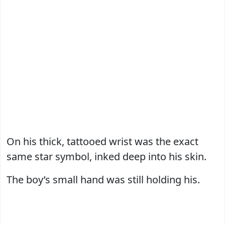
On his thick, tattooed wrist was the exact
same star symbol, inked deep into his skin.
The boy’s small hand was still holding his.