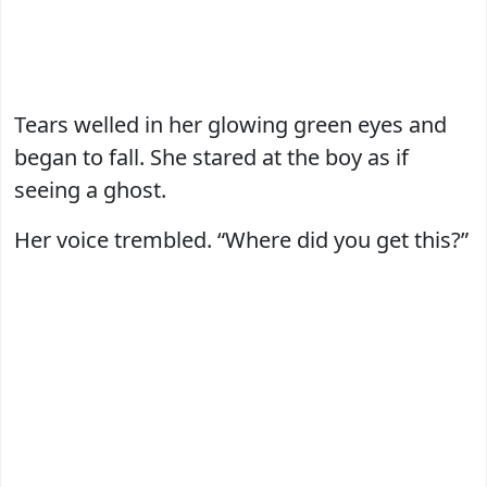
Tears welled in her glowing green eyes and
began to fall. She stared at the boy as if
seeing a ghost.
Her voice trembled. “Where did you get this?”