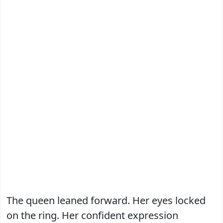
The queen leaned forward. Her eyes locked
on the ring. Her confident expression