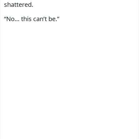
shattered.
“No… this can’t be.”