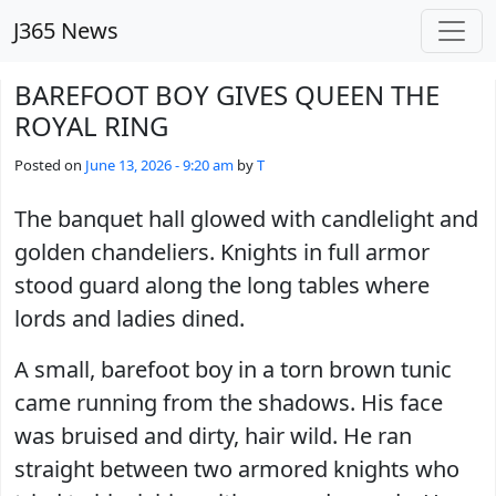
Skip to main content
J365 News
BAREFOOT BOY GIVES QUEEN THE
ROYAL RING
Posted on
June 13, 2026 - 9:20 am
by
T
The banquet hall glowed with candlelight and
golden chandeliers. Knights in full armor
stood guard along the long tables where
lords and ladies dined.
A small, barefoot boy in a torn brown tunic
came running from the shadows. His face
was bruised and dirty, hair wild. He ran
straight between two armored knights who