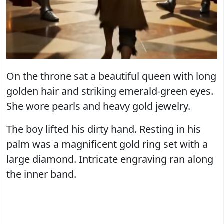
On the throne sat a beautiful queen with long
golden hair and striking emerald-green eyes.
She wore pearls and heavy gold jewelry.
The boy lifted his dirty hand. Resting in his
palm was a magnificent gold ring set with a
large diamond. Intricate engraving ran along
the inner band.