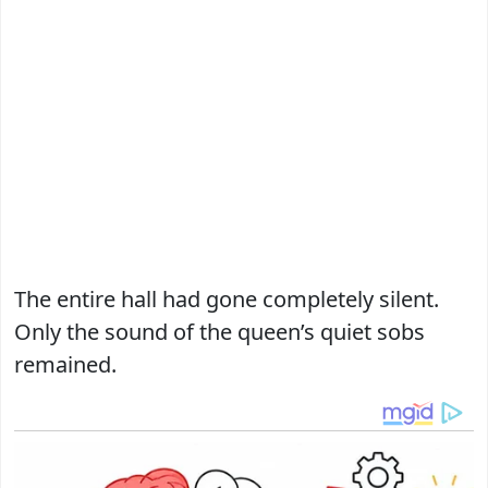
The entire hall had gone completely silent.
Only the sound of the queen’s quiet sobs
remained.