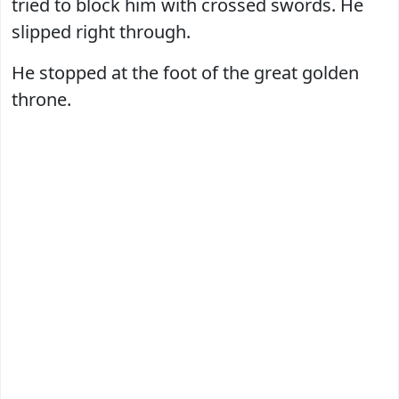
tried to block him with crossed swords. He
slipped right through.
He stopped at the foot of the great golden
throne.