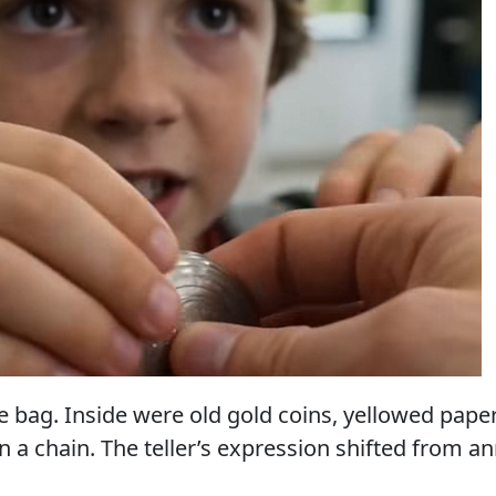
 bag. Inside were old gold coins, yellowed papers
 a chain. The teller’s expression shifted from a