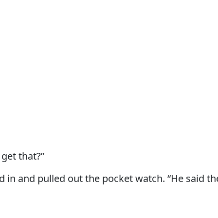
get that?”
 in and pulled out the pocket watch. “He said t