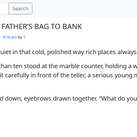
Search
 FATHER’S BAG TO BANK
 - 9:18 am
by
T
iet in that cold, polished way rich places always
than ten stood at the marble counter, holding a
t carefully in front of the teller, a serious young
ked down, eyebrows drawn together. “What do you