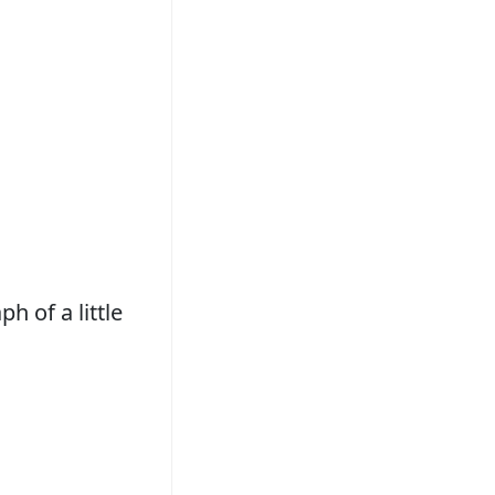
h of a little