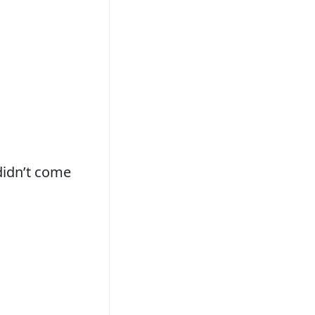
didn’t come