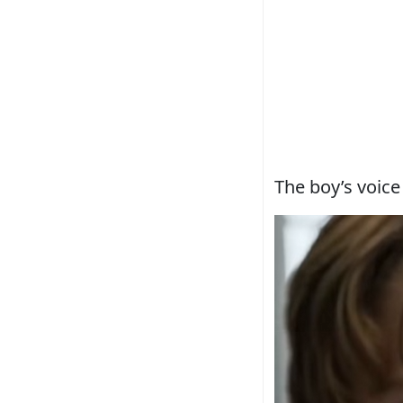
The boy’s voice