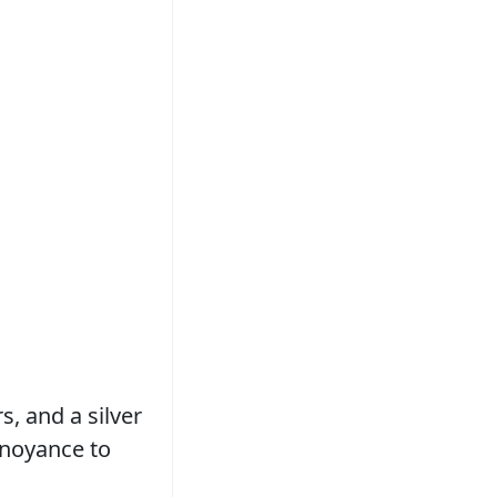
, and a silver
nnoyance to