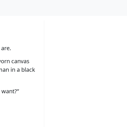
 are.
 worn canvas
 man in a black
 want?”