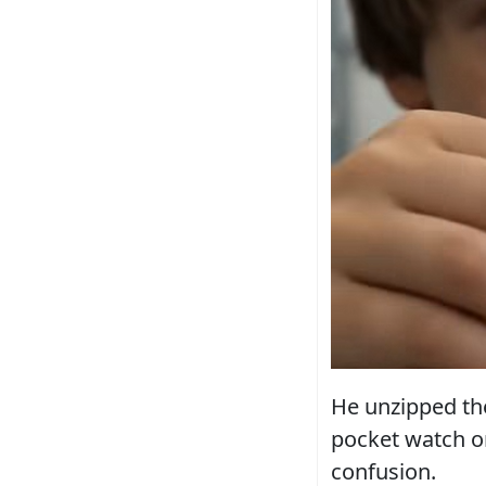
He unzipped the
pocket watch on
confusion.