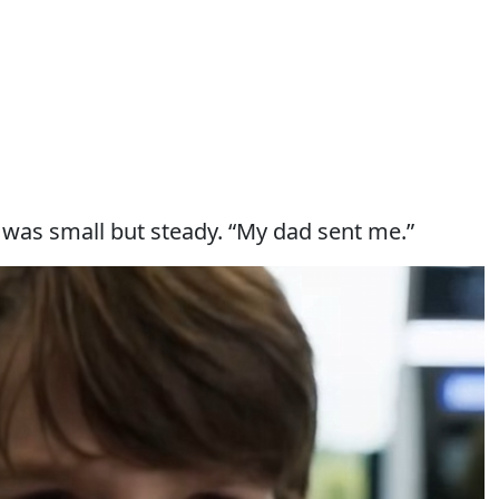
 was small but steady. “My dad sent me.”