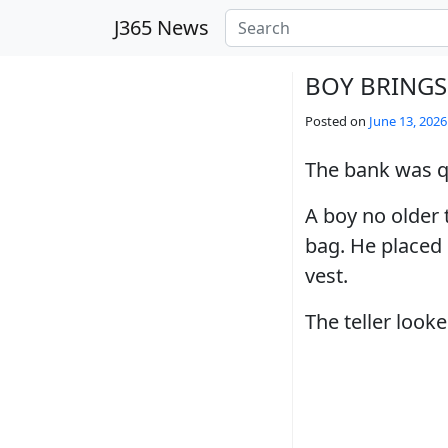
Skip to main content
J365 News
BOY BRINGS
Posted on
June 13, 2026
The bank was qu
A boy no older 
bag. He placed i
vest.
The teller loo