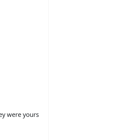
hey were yours