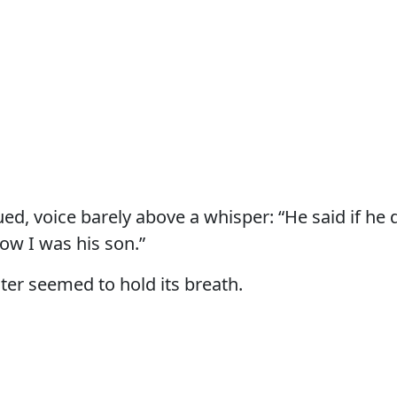
ed, voice barely above a whisper: “He said if he 
ow I was his son.”
ter seemed to hold its breath.