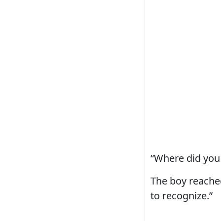
“Where did you 
The boy reached
to recognize.”