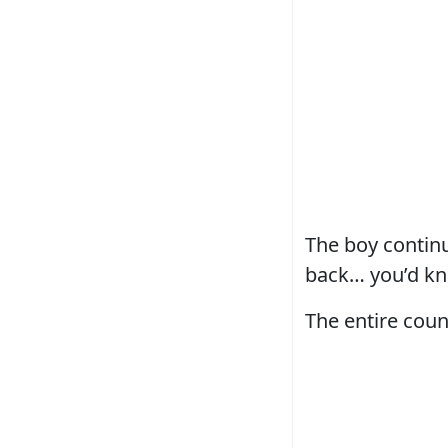
The boy continu
back… you’d kn
The entire coun