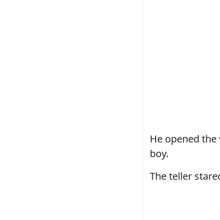
He opened the w
boy.
The teller stared