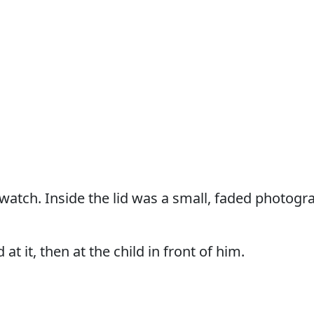
atch. Inside the lid was a small, faded photograp
 at it, then at the child in front of him.