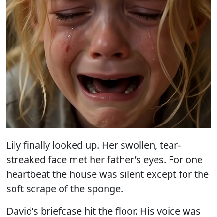
Lily finally looked up. Her swollen, tear-
streaked face met her father’s eyes. For one
heartbeat the house was silent except for the
soft scrape of the sponge.
David’s briefcase hit the floor. His voice was