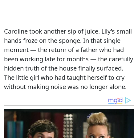
Caroline took another sip of juice. Lily’s small
hands froze on the sponge. In that single
moment — the return of a father who had
been working late for months — the carefully
hidden truth of the house finally surfaced.
The little girl who had taught herself to cry
without making noise was no longer alone.