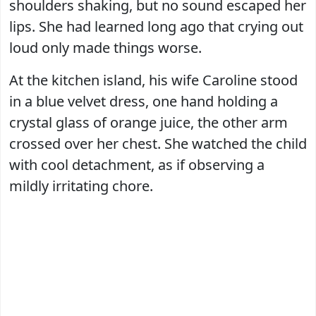
shoulders shaking, but no sound escaped her
lips. She had learned long ago that crying out
loud only made things worse.
At the kitchen island, his wife Caroline stood
in a blue velvet dress, one hand holding a
crystal glass of orange juice, the other arm
crossed over her chest. She watched the child
with cool detachment, as if observing a
mildly irritating chore.