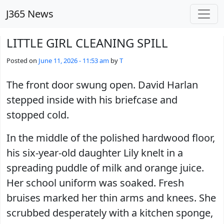
Skip to main content
J365 News
LITTLE GIRL CLEANING SPILL
Posted on
June 11, 2026 - 11:53 am
by
T
The front door swung open. David Harlan
stepped inside with his briefcase and
stopped cold.
In the middle of the polished hardwood floor,
his six-year-old daughter Lily knelt in a
spreading puddle of milk and orange juice.
Her school uniform was soaked. Fresh
bruises marked her thin arms and knees. She
scrubbed desperately with a kitchen sponge,