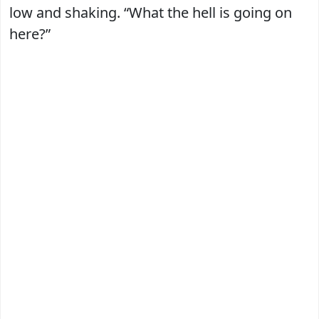
low and shaking. “What the hell is going on
here?”