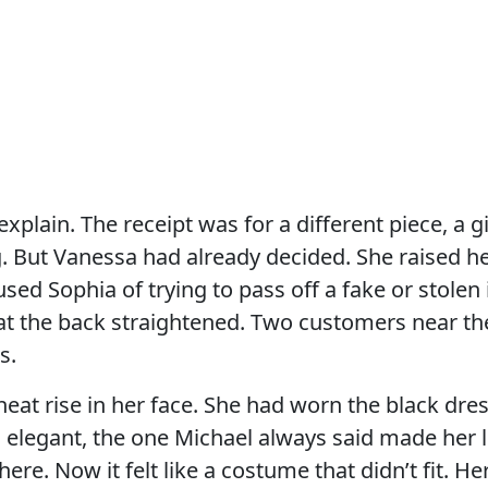
explain. The receipt was for a different piece, a g
 But Vanessa had already decided. She raised her
used Sophia of trying to pass off a fake or stolen
at the back straightened. Two customers near th
s.
 heat rise in her face. She had worn the black dre
elegant, the one Michael always said made her l
re. Now it felt like a costume that didn’t fit. H