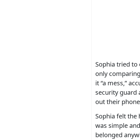
Sophia tried to 
only comparing.
it “a mess,” acc
security guard 
out their phone
Sophia felt the
was simple and 
belonged anywhe