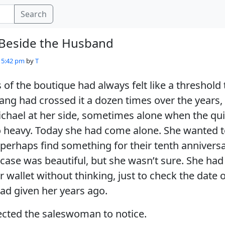
Search
 Beside the Husband
- 5:42 pm
by
T
 of the boutique had always felt like a threshold
ang had crossed it a dozen times over the years, 
hael at her side, sometimes alone when the quie
 heavy. Today she had come alone. She wanted to
 perhaps find something for their tenth anniversa
 case was beautiful, but she wasn’t sure. She had
 wallet without thinking, just to check the date o
ad given her years ago.
ected the saleswoman to notice.