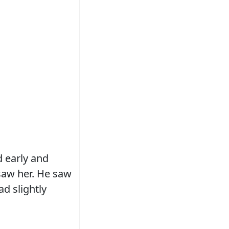
 early and
 saw her. He saw
d slightly