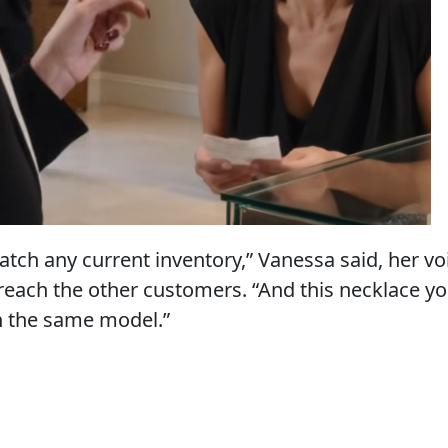
atch any current inventory,” Vanessa said, her vo
reach the other customers. “And this necklace yo
n the same model.”