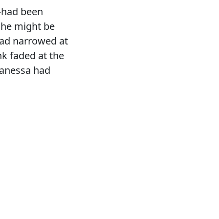
—had been
she might be
 had narrowed at
nk faded at the
 Vanessa had