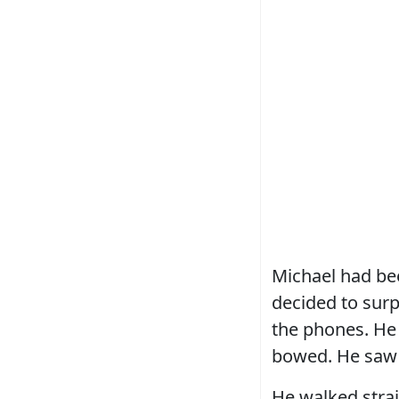
Michael had bee
decided to surp
the phones. He 
bowed. He saw 
He walked stra