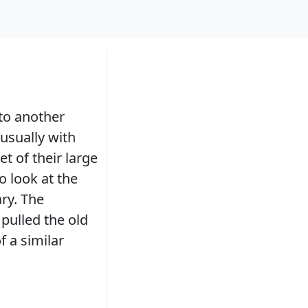
 to another
usually with
t of their large
 look at the
ry. The
 pulled the old
f a similar