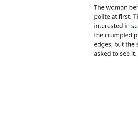
The woman beh
polite at first
interested in s
the crumpled pa
edges, but the 
asked to see it