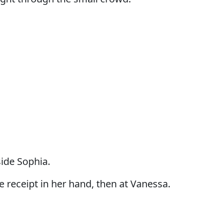
ide Sophia.
e receipt in her hand, then at Vanessa.