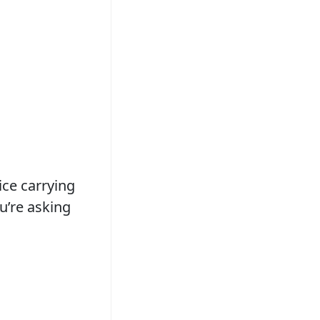
ice carrying
u’re asking