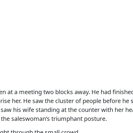
n at a meeting two blocks away. He had finished
rise her. He saw the cluster of people before he
saw his wife standing at the counter with her hea
the saleswoman’s triumphant posture.
ight through the small crowd.