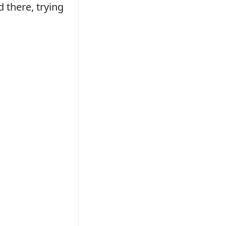
d there, trying