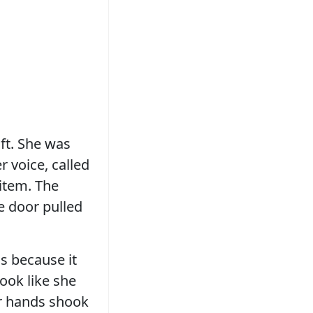
ift. She was
 voice, called
 item. The
e door pulled
ss because it
ook like she
er hands shook