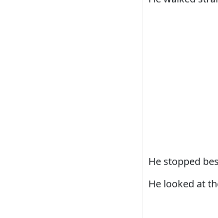
He stopped bes
He looked at th