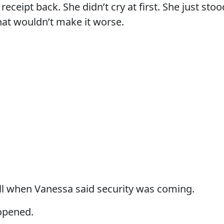
receipt back. She didn’t cry at first. She just stoo
hat wouldn’t make it worse.
fell when Vanessa said security was coming.
opened.