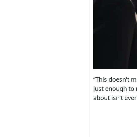
“This doesn’t m
just enough to 
about isn’t eve