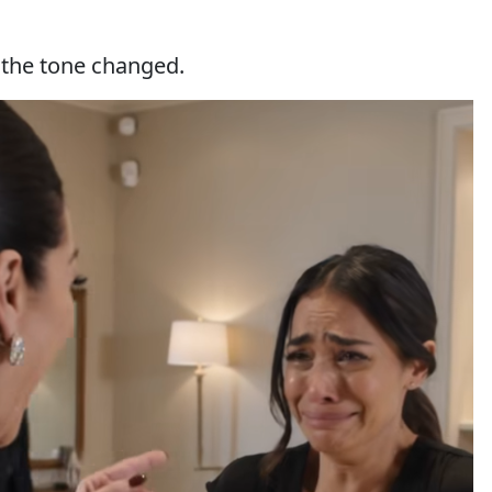
the tone changed.