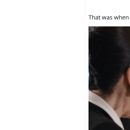
That was when 