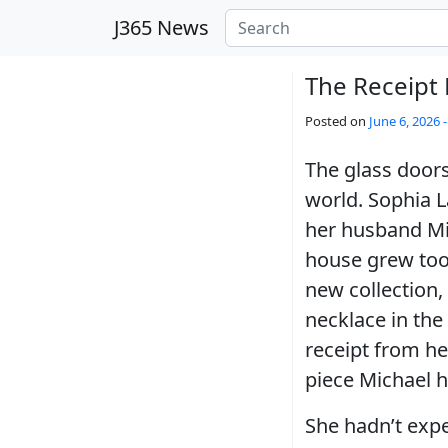
Skip to main content
J365 News
The Receipt
Posted on
June 6, 2026 
The glass doors
world. Sophia L
her husband Mic
house grew too
new collection,
necklace in the
receipt from her
piece Michael h
She hadn’t exp