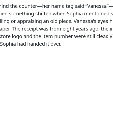
ind the counter—her name tag said “Vanessa”
. Then something shifted when Sophia mentioned 
elling or appraising an old piece. Vanessa’s eyes
per. The receipt was from eight years ago, the i
store logo and the item number were still clear.
. Sophia had handed it over.