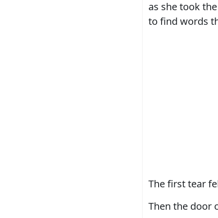
as she took the 
to find words t
The first tear 
Then the door 