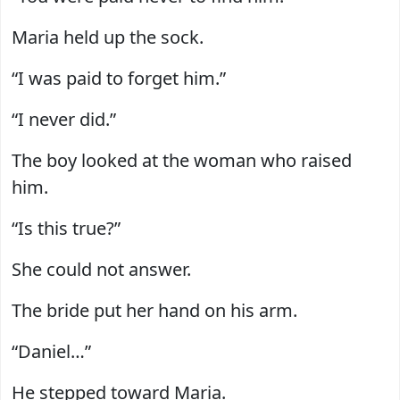
Maria held up the sock.
“I was paid to forget him.”
“I never did.”
The boy looked at the woman who raised
him.
“Is this true?”
She could not answer.
The bride put her hand on his arm.
“Daniel…”
He stepped toward Maria.