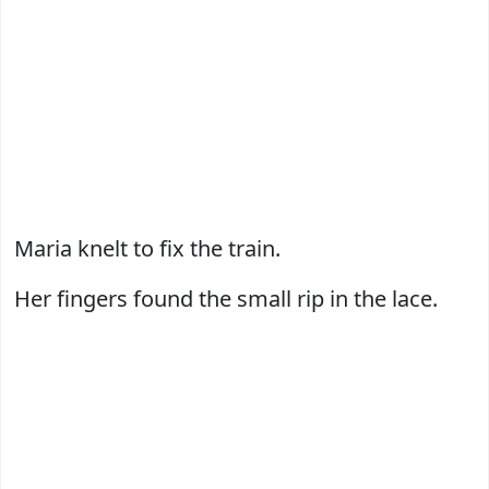
Maria knelt to fix the train.
Her fingers found the small rip in the lace.