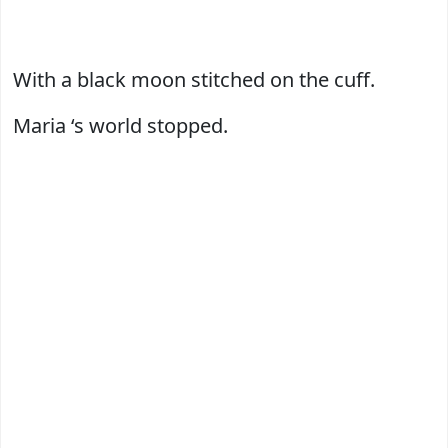
With a black moon stitched on the cuff.
Maria ‘s world stopped.