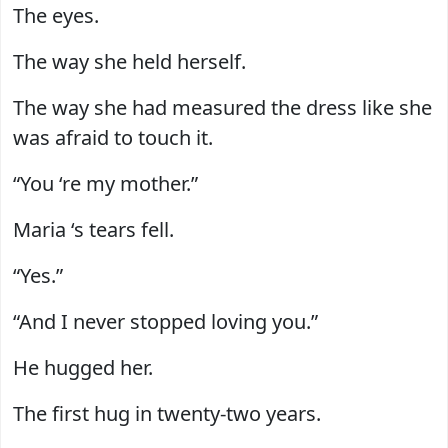
The eyes.
The way she held herself.
The way she had measured the dress like she
was afraid to touch it.
“You ‘re my mother.”
Maria ‘s tears fell.
“Yes.”
“And I never stopped loving you.”
He hugged her.
The first hug in twenty-two years.