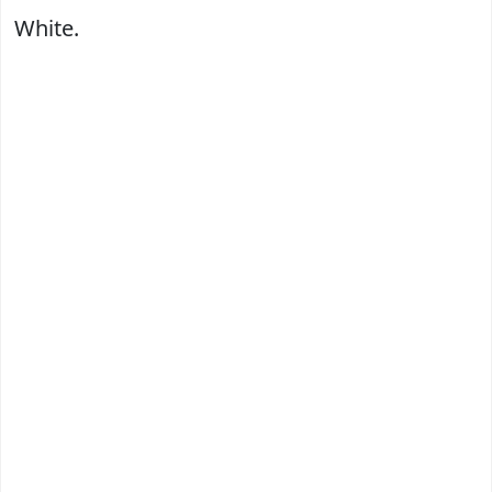
White.