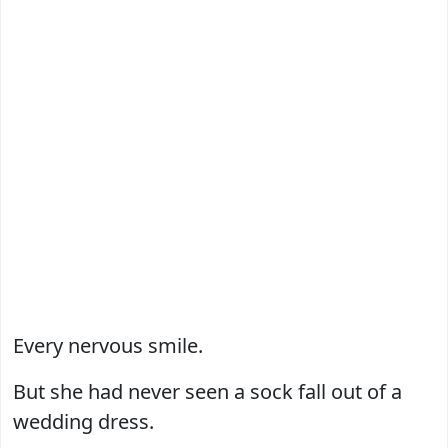
Every nervous smile.
But she had never seen a sock fall out of a
wedding dress.