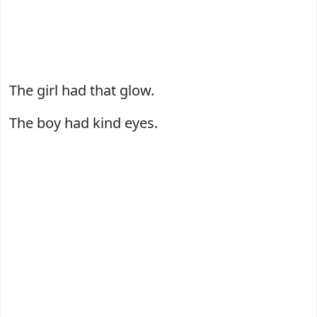
The girl had that glow.
The boy had kind eyes.