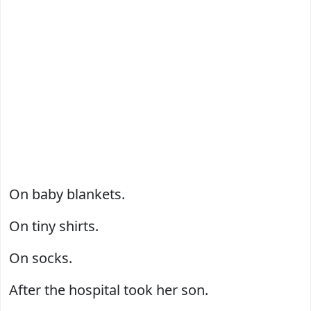
On baby blankets.
On tiny shirts.
On socks.
After the hospital took her son.