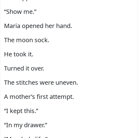
“Show me.”
Maria opened her hand.
The moon sock.
He took it.
Turned it over.
The stitches were uneven.
A mother’s first attempt.
“I kept this.”
“In my drawer.”