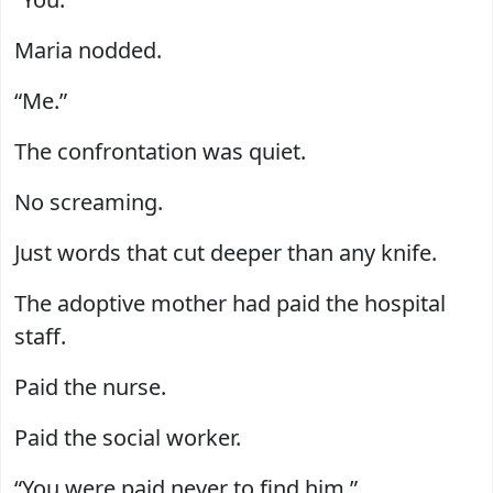
Maria nodded.
“Me.”
The confrontation was quiet.
No screaming.
Just words that cut deeper than any knife.
The adoptive mother had paid the hospital
staff.
Paid the nurse.
Paid the social worker.
“You were paid never to find him.”