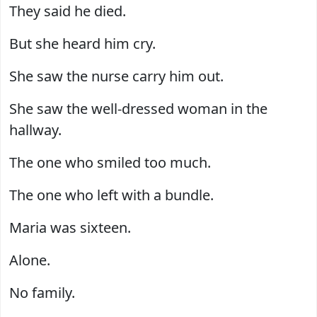
They said he died.
But she heard him cry.
She saw the nurse carry him out.
She saw the well-dressed woman in the
hallway.
The one who smiled too much.
The one who left with a bundle.
Maria was sixteen.
Alone.
No family.