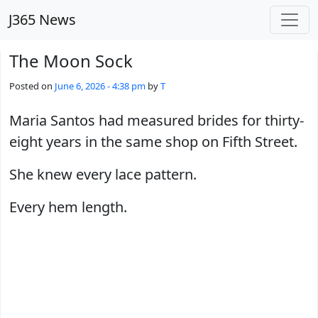
Skip to main content
J365 News
The Moon Sock
Posted on
June 6, 2026 - 4:38 pm
by
T
Maria Santos had measured brides for thirty-
eight years in the same shop on Fifth Street.
She knew every lace pattern.
Every hem length.