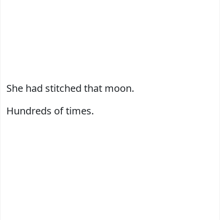
She had stitched that moon.
Hundreds of times.