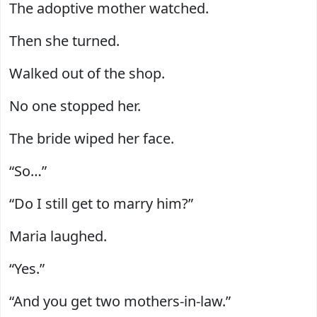
The adoptive mother watched.
Then she turned.
Walked out of the shop.
No one stopped her.
The bride wiped her face.
“So…”
“Do I still get to marry him?”
Maria laughed.
“Yes.”
“And you get two mothers-in-law.”