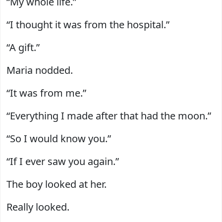
“My whole life.”
“I thought it was from the hospital.”
“A gift.”
Maria nodded.
“It was from me.”
“Everything I made after that had the moon.”
“So I would know you.”
“If I ever saw you again.”
The boy looked at her.
Really looked.