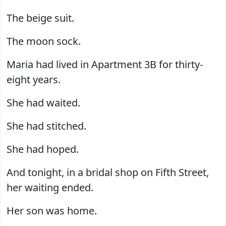
The beige suit.
The moon sock.
Maria had lived in Apartment 3B for thirty-
eight years.
She had waited.
She had stitched.
She had hoped.
And tonight, in a bridal shop on Fifth Street,
her waiting ended.
Her son was home.