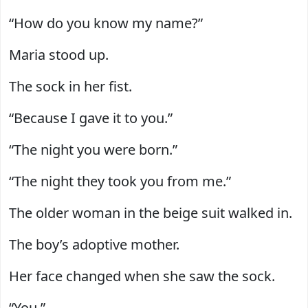
“How do you know my name?”
Maria stood up.
The sock in her fist.
“Because I gave it to you.”
“The night you were born.”
“The night they took you from me.”
The older woman in the beige suit walked in.
The boy’s adoptive mother.
Her face changed when she saw the sock.
“You.”