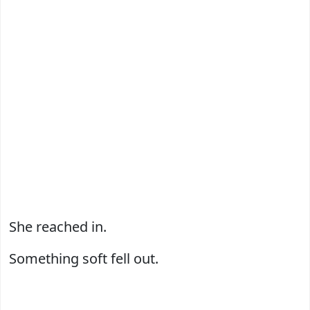
She reached in.
Something soft fell out.