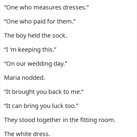
“One who measures dresses.”
“One who paid for them.”
The boy held the sock.
“I ‘m keeping this.”
“On our wedding day.”
Maria nodded.
“It brought you back to me.”
“It can bring you luck too.”
They stood together in the fitting room.
The white dress.