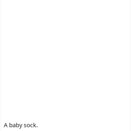
A baby sock.