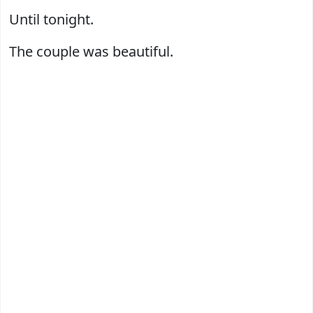
Until tonight.
The couple was beautiful.