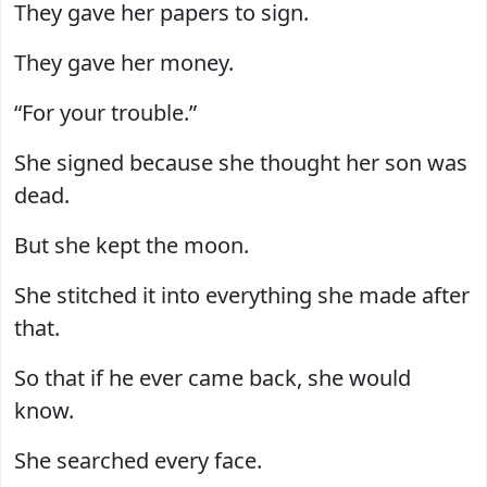
They gave her papers to sign.
They gave her money.
“For your trouble.”
She signed because she thought her son was
dead.
But she kept the moon.
She stitched it into everything she made after
that.
So that if he ever came back, she would
know.
She searched every face.