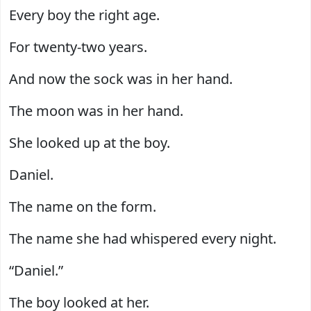
Every boy the right age.
For twenty-two years.
And now the sock was in her hand.
The moon was in her hand.
She looked up at the boy.
Daniel.
The name on the form.
The name she had whispered every night.
“Daniel.”
The boy looked at her.