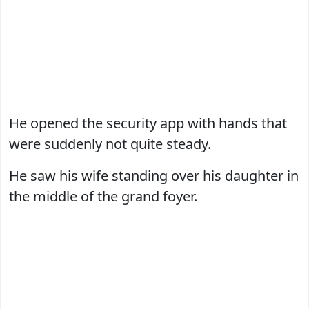
He opened the security app with hands that
were suddenly not quite steady.
He saw his wife standing over his daughter in
the middle of the grand foyer.