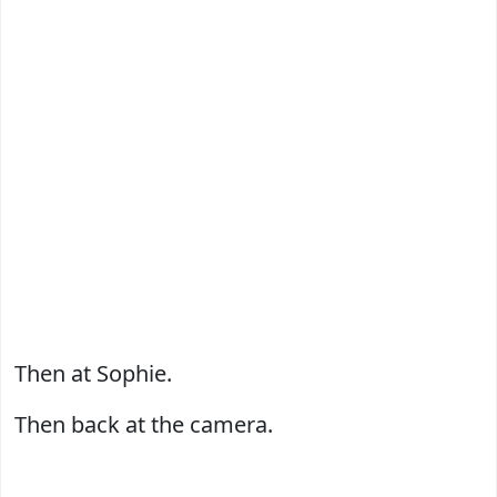
Then at Sophie.
Then back at the camera.