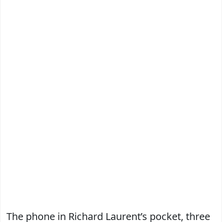
The phone in Richard Laurent’s pocket, three