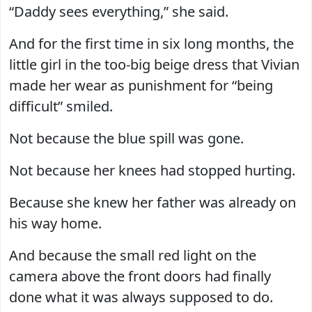
“Daddy sees everything,” she said.
And for the first time in six long months, the
little girl in the too-big beige dress that Vivian
made her wear as punishment for “being
difficult” smiled.
Not because the blue spill was gone.
Not because her knees had stopped hurting.
Because she knew her father was already on
his way home.
And because the small red light on the
camera above the front doors had finally
done what it was always supposed to do.