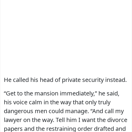
He called his head of private security instead.
“Get to the mansion immediately,” he said,
his voice calm in the way that only truly
dangerous men could manage. “And call my
lawyer on the way. Tell him I want the divorce
papers and the restraining order drafted and