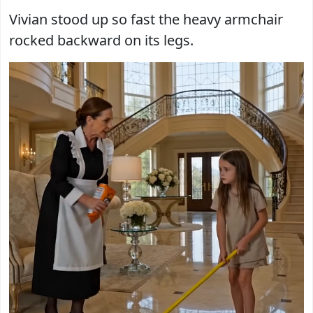
Vivian stood up so fast the heavy armchair
rocked backward on its legs.