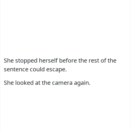
She stopped herself before the rest of the
sentence could escape.
She looked at the camera again.