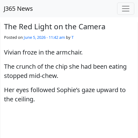
Skip to main content
J365 News
The Red Light on the Camera
Posted on
June 5, 2026 - 11:42 am
by
T
Vivian froze in the armchair.
The crunch of the chip she had been eating
stopped mid-chew.
Her eyes followed Sophie’s gaze upward to
the ceiling.