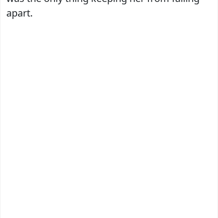
apart.