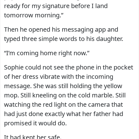
ready for my signature before I land
tomorrow morning.”
Then he opened his messaging app and
typed three simple words to his daughter.
“I’m coming home right now.”
Sophie could not see the phone in the pocket
of her dress vibrate with the incoming
message. She was still holding the yellow
mop. Still kneeling on the cold marble. Still
watching the red light on the camera that
had just done exactly what her father had
promised it would do.
It had kept her safe.