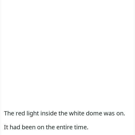
The red light inside the white dome was on.
It had been on the entire time.