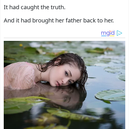
It had caught the truth.
And it had brought her father back to her.