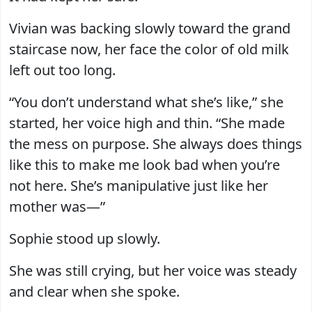
Vivian was backing slowly toward the grand
staircase now, her face the color of old milk
left out too long.
“You don’t understand what she’s like,” she
started, her voice high and thin. “She made
the mess on purpose. She always does things
like this to make me look bad when you’re
not here. She’s manipulative just like her
mother was—”
Sophie stood up slowly.
She was still crying, but her voice was steady
and clear when she spoke.