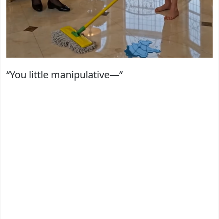
“You little manipulative—”