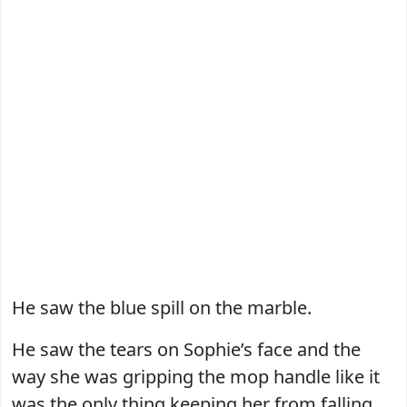
He saw the blue spill on the marble.
He saw the tears on Sophie’s face and the
way she was gripping the mop handle like it
was the only thing keeping her from falling