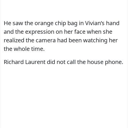
He saw the orange chip bag in Vivian’s hand
and the expression on her face when she
realized the camera had been watching her
the whole time.
Richard Laurent did not call the house phone.