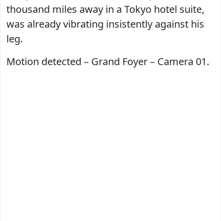
thousand miles away in a Tokyo hotel suite,
was already vibrating insistently against his
leg.
Motion detected – Grand Foyer – Camera 01.