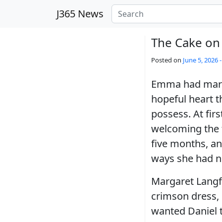
Skip to main content
J365 News
The Cake on 
Posted on
June 5, 2026 
Emma had marrie
hopeful heart t
possess. At fir
welcoming the 
five months, an
ways she had n
Margaret Langfo
crimson dress, 
wanted Daniel t