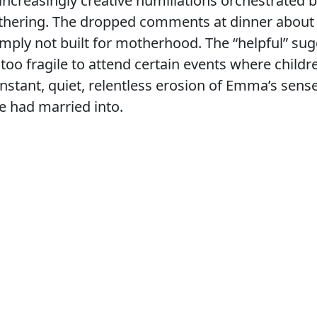
d increasingly creative humiliations orchestrated 
athering. The dropped comments at dinner abou
ply not built for motherhood. The “helpful” sug
too fragile to attend certain events where child
nstant, quiet, relentless erosion of Emma’s sens
he had married into.