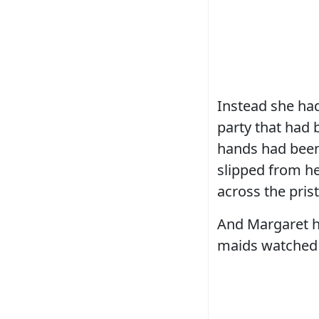
Instead she had
party that had 
hands had been
slipped from he
across the prist
And Margaret h
maids watched i