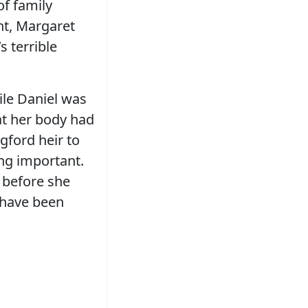
of family
ht, Margaret
 terrible
ile Daniel was
at her body had
gford heir to
ing important.
 before she
r have been