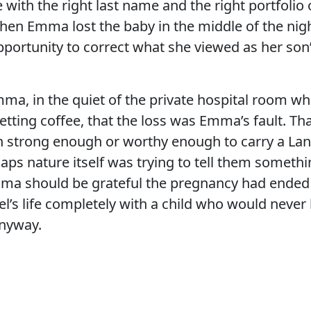
 with the right last name and the right portfolio 
hen Emma lost the baby in the middle of the nig
portunity to correct what she viewed as her son’s
ma, in the quiet of the private hospital room wh
etting coffee, that the loss was Emma’s fault. Th
n strong enough or worthy enough to carry a Lan
aps nature itself was trying to tell them someth
a should be grateful the pregnancy had ended
el’s life completely with a child who would neve
nyway.