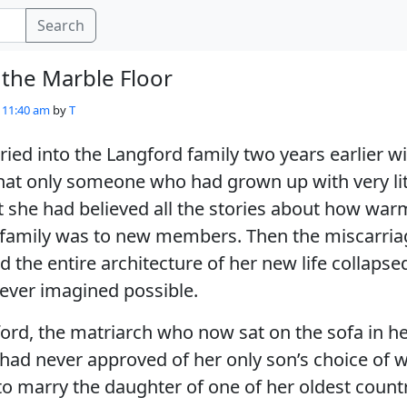
Search
the Marble Floor
- 11:40 am
by
T
d into the Langford family two years earlier wi
hat only someone who had grown up with very lit
st she had believed all the stories about how wa
family was to new members. Then the miscarria
d the entire architecture of her new life collapse
ever imagined possible.
rd, the matriarch who now sat on the sofa in he
had never approved of her only son’s choice of w
o marry the daughter of one of her oldest countr