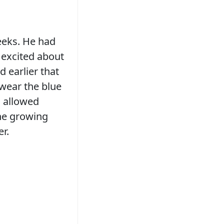
eeks. He had
 excited about
 earlier that
wear the blue
d allowed
the growing
er.