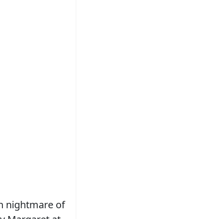
n nightmare of