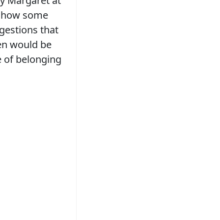
by Margaret at
t how some
gestions that
ren would be
e of belonging