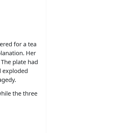
red for a tea
planation. Her
 The plate had
ad exploded
ragedy.
hile the three