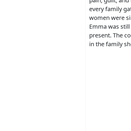
pain, guilt, an
every family g
women were sim
Emma was still 
present. The co
in the family s