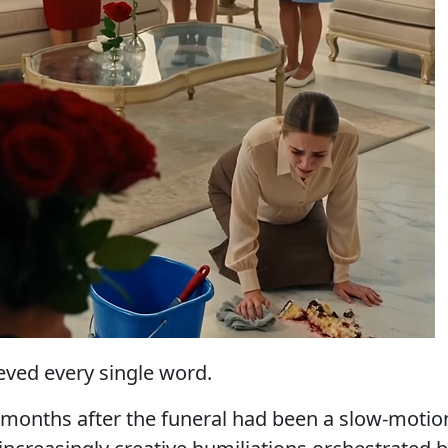
ved every single word.
months after the funeral had been a slow-motio