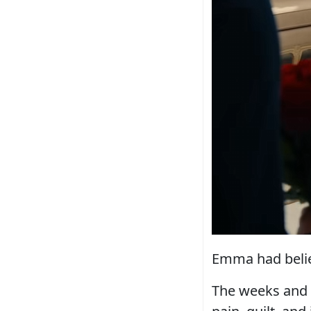
Emma had belie
The weeks and 