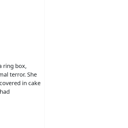
 ring box,
al terror. She
 covered in cake
 had