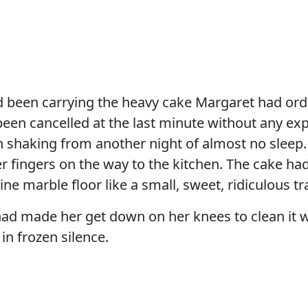
 been carrying the heavy cake Margaret had orde
been cancelled at the last minute without any ex
 shaking from another night of almost no sleep.
r fingers on the way to the kitchen. The cake h
ine marble floor like a small, sweet, ridiculous t
ad made her get down on her knees to clean it w
n frozen silence.