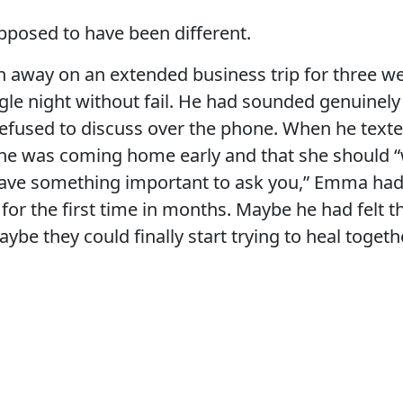
pposed to have been different.
n away on an extended business trip for three w
ngle night without fail. He had sounded genuinely
fused to discuss over the phone. When he texted
 he was coming home early and that she should “
I have something important to ask you,” Emma ha
 for the first time in months. Maybe he had felt 
ybe they could finally start trying to heal togeth