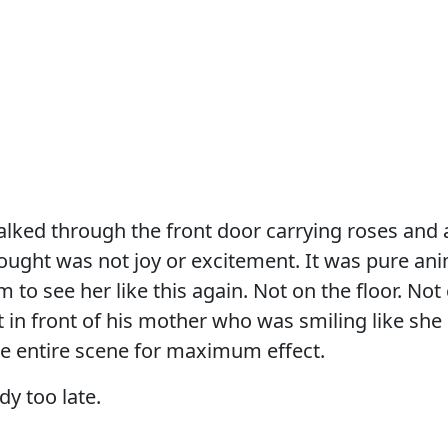
ked through the front door carrying roses and a
ought was not joy or excitement. It was pure anim
m to see her like this again. Not on the floor. Not
in front of his mother who was smiling like she
he entire scene for maximum effect.
dy too late.