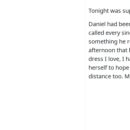
Tonight was su
Daniel had bee
called every si
something he re
afternoon that
dress I love, 
herself to hope
distance too. Ma