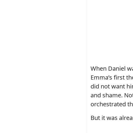
When Daniel wal
Emma’s first th
did not want hi
and shame. Not 
orchestrated t
But it was alrea