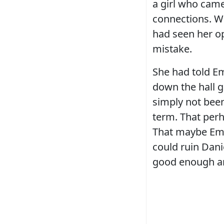
a girl who came
connections. W
had seen her op
mistake.
She had told Em
down the hall g
simply not bee
term. That perh
That maybe Emm
could ruin Dani
good enough a