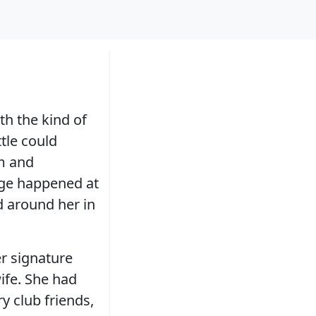
th the kind of
tle could
rm and
ge happened at
d around her in
r signature
ife. She had
y club friends,