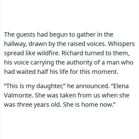
The guests had begun to gather in the
hallway, drawn by the raised voices. Whispers
spread like wildfire. Richard turned to them,
his voice carrying the authority of a man who
had waited half his life for this moment.
“This is my daughter,” he announced. “Elena
Valmonte. She was taken from us when she
was three years old. She is home now.”