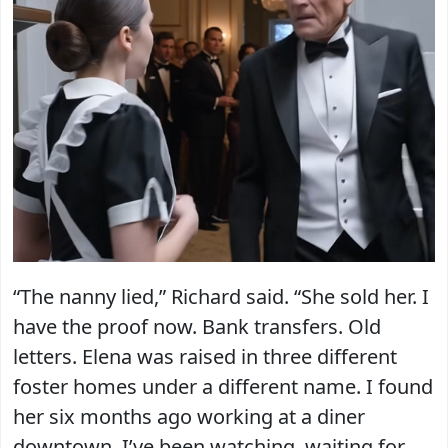
“The nanny lied,” Richard said. “She sold her. I
have the proof now. Bank transfers. Old
letters. Elena was raised in three different
foster homes under a different name. I found
her six months ago working at a diner
downtown. I’ve been watching, waiting for