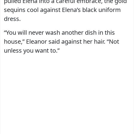
pulled Elena into a careful embrace, the gold
sequins cool against Elena’s black uniform
dress.
“You will never wash another dish in this
house,” Eleanor said against her hair. “Not
unless you want to.”