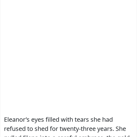
Eleanor’s eyes filled with tears she had
refused to shed for twenty-three years. She