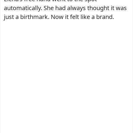
automatically. She had always thought it was
just a birthmark. Now it felt like a brand.