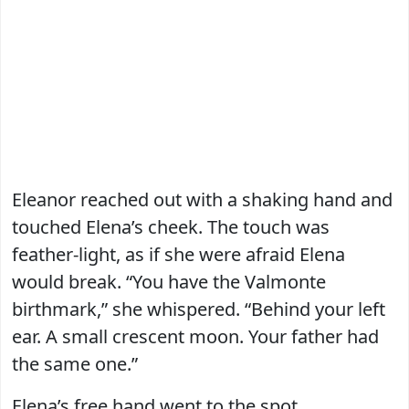
Eleanor reached out with a shaking hand and
touched Elena’s cheek. The touch was
feather-light, as if she were afraid Elena
would break. “You have the Valmonte
birthmark,” she whispered. “Behind your left
ear. A small crescent moon. Your father had
the same one.”
Elena’s free hand went to the spot