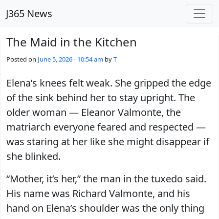
Skip to main content
J365 News
The Maid in the Kitchen
Posted on
June 5, 2026 - 10:54 am
by
T
Elena’s knees felt weak. She gripped the edge
of the sink behind her to stay upright. The
older woman — Eleanor Valmonte, the
matriarch everyone feared and respected —
was staring at her like she might disappear if
she blinked.
“Mother, it’s her,” the man in the tuxedo said.
His name was Richard Valmonte, and his
hand on Elena’s shoulder was the only thing