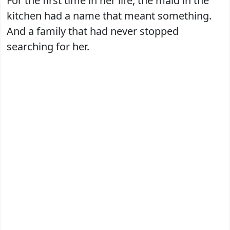
For the first time in her life, the maid in the
kitchen had a name that meant something.
And a family that had never stopped
searching for her.