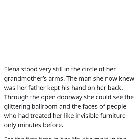
Elena stood very still in the circle of her
grandmother’s arms. The man she now knew
was her father kept his hand on her back.
Through the open doorway she could see the
glittering ballroom and the faces of people
who had treated her like invisible furniture
only minutes before.