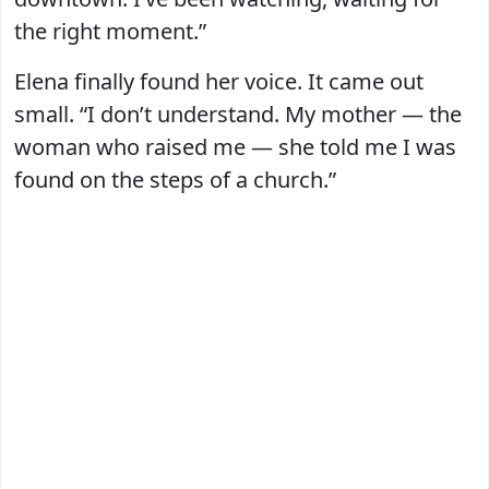
the right moment.”
Elena finally found her voice. It came out
small. “I don’t understand. My mother — the
woman who raised me — she told me I was
found on the steps of a church.”