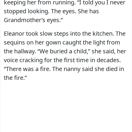
keeping her from running. “I told you I never
stopped looking. The eyes. She has
Grandmother’s eyes.”
Eleanor took slow steps into the kitchen. The
sequins on her gown caught the light from
the hallway. “We buried a child,” she said, her
voice cracking for the first time in decades.
“There was a fire. The nanny said she died in
the fire.”