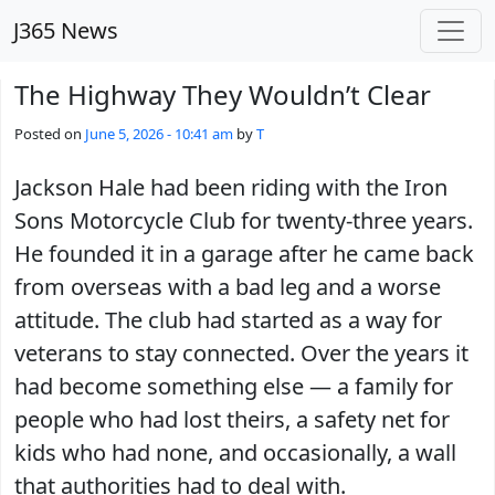
Skip to main content
J365 News
The Highway They Wouldn’t Clear
Posted on
June 5, 2026 - 10:41 am
by
T
Jackson Hale had been riding with the Iron
Sons Motorcycle Club for twenty-three years.
He founded it in a garage after he came back
from overseas with a bad leg and a worse
attitude. The club had started as a way for
veterans to stay connected. Over the years it
had become something else — a family for
people who had lost theirs, a safety net for
kids who had none, and occasionally, a wall
that authorities had to deal with.