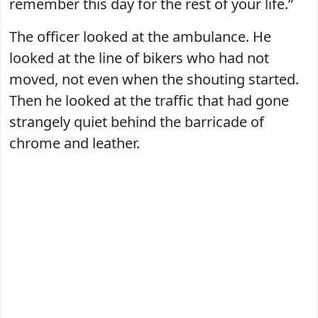
remember this day for the rest of your life.”
The officer looked at the ambulance. He
looked at the line of bikers who had not
moved, not even when the shouting started.
Then he looked at the traffic that had gone
strangely quiet behind the barricade of
chrome and leather.