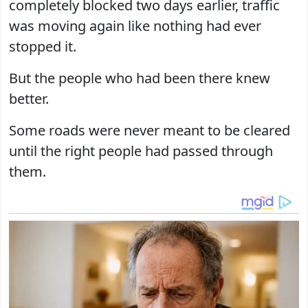
completely blocked two days earlier, traffic
was moving again like nothing had ever
stopped it.
But the people who had been there knew
better.
Some roads were never meant to be cleared
until the right people had passed through
them.