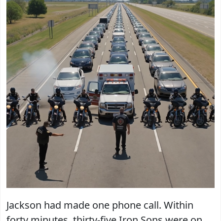
Jackson had made one phone call. Within
forty minutes, thirty-five Iron Sons were on