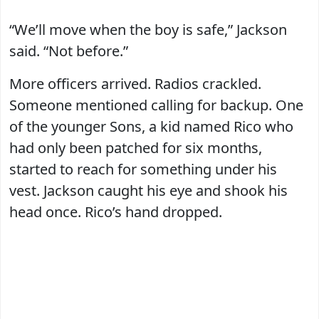
“We’ll move when the boy is safe,” Jackson
said. “Not before.”
More officers arrived. Radios crackled.
Someone mentioned calling for backup. One
of the younger Sons, a kid named Rico who
had only been patched for six months,
started to reach for something under his
vest. Jackson caught his eye and shook his
head once. Rico’s hand dropped.