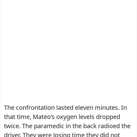
The confrontation lasted eleven minutes. In
that time, Mateo’s oxygen levels dropped
twice. The paramedic in the back radioed the
driver. They were losing time they did not