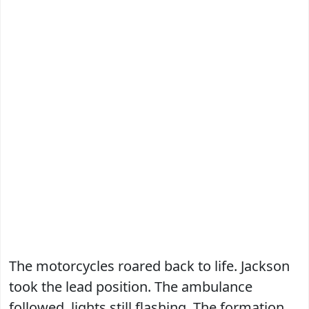
The motorcycles roared back to life. Jackson
took the lead position. The ambulance
followed, lights still flashing. The formation