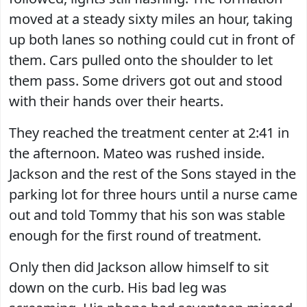
moved at a steady sixty miles an hour, taking
up both lanes so nothing could cut in front of
them. Cars pulled onto the shoulder to let
them pass. Some drivers got out and stood
with their hands over their hearts.
They reached the treatment center at 2:41 in
the afternoon. Mateo was rushed inside.
Jackson and the rest of the Sons stayed in the
parking lot for three hours until a nurse came
out and told Tommy that his son was stable
enough for the first round of treatment.
Only then did Jackson allow himself to sit
down on the curb. His bad leg was