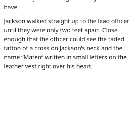
have.
Jackson walked straight up to the lead officer
until they were only two feet apart. Close
enough that the officer could see the faded
tattoo of a cross on Jackson’s neck and the
name “Mateo” written in small letters on the
leather vest right over his heart.