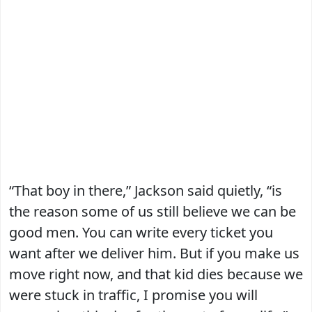
“That boy in there,” Jackson said quietly, “is
the reason some of us still believe we can be
good men. You can write every ticket you
want after we deliver him. But if you make us
move right now, and that kid dies because we
were stuck in traffic, I promise you will