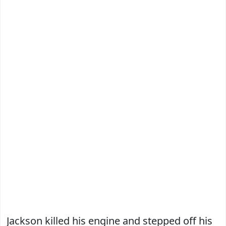
Jackson killed his engine and stepped off his