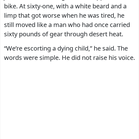
bike. At sixty-one, with a white beard and a
limp that got worse when he was tired, he
still moved like a man who had once carried
sixty pounds of gear through desert heat.
“We’re escorting a dying child,” he said. The
words were simple. He did not raise his voice.