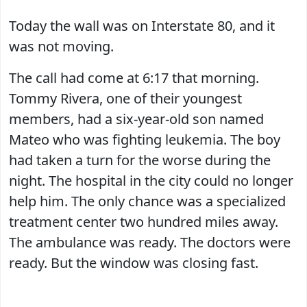
Today the wall was on Interstate 80, and it
was not moving.
The call had come at 6:17 that morning.
Tommy Rivera, one of their youngest
members, had a six-year-old son named
Mateo who was fighting leukemia. The boy
had taken a turn for the worse during the
night. The hospital in the city could no longer
help him. The only chance was a specialized
treatment center two hundred miles away.
The ambulance was ready. The doctors were
ready. But the window was closing fast.