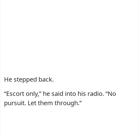
He stepped back.
“Escort only,” he said into his radio. “No
pursuit. Let them through.”