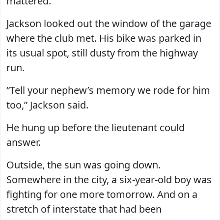
mattered.”
Jackson looked out the window of the garage
where the club met. His bike was parked in
its usual spot, still dusty from the highway
run.
“Tell your nephew’s memory we rode for him
too,” Jackson said.
He hung up before the lieutenant could
answer.
Outside, the sun was going down.
Somewhere in the city, a six-year-old boy was
fighting for one more tomorrow. And on a
stretch of interstate that had been