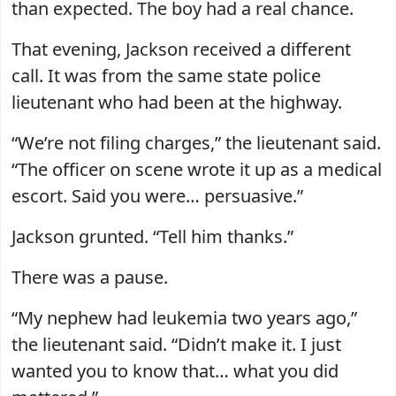
than expected. The boy had a real chance.
That evening, Jackson received a different
call. It was from the same state police
lieutenant who had been at the highway.
“We’re not filing charges,” the lieutenant said.
“The officer on scene wrote it up as a medical
escort. Said you were… persuasive.”
Jackson grunted. “Tell him thanks.”
There was a pause.
“My nephew had leukemia two years ago,”
the lieutenant said. “Didn’t make it. I just
wanted you to know that… what you did