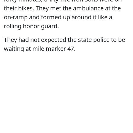
their bikes. They met the ambulance at the
on-ramp and formed up around it like a
rolling honor guard.
They had not expected the state police to be
waiting at mile marker 47.