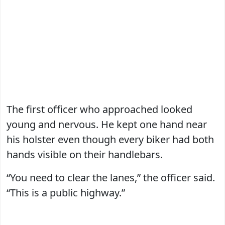
The first officer who approached looked
young and nervous. He kept one hand near
his holster even though every biker had both
hands visible on their handlebars.
“You need to clear the lanes,” the officer said.
“This is a public highway.”