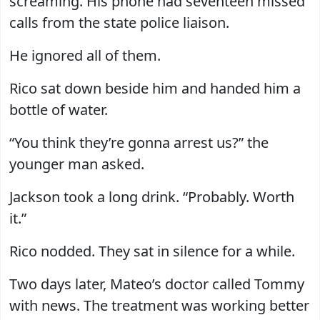
screaming. His phone had seventeen missed
calls from the state police liaison.
He ignored all of them.
Rico sat down beside him and handed him a
bottle of water.
“You think they’re gonna arrest us?” the
younger man asked.
Jackson took a long drink. “Probably. Worth
it.”
Rico nodded. They sat in silence for a while.
Two days later, Mateo’s doctor called Tommy
with news. The treatment was working better