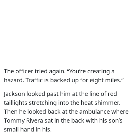
The officer tried again. “You’re creating a
hazard. Traffic is backed up for eight miles.”
Jackson looked past him at the line of red
taillights stretching into the heat shimmer.
Then he looked back at the ambulance where
Tommy Rivera sat in the back with his son’s
small hand in his.