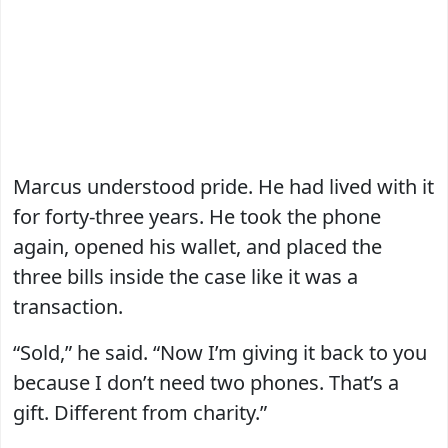
Marcus understood pride. He had lived with it
for forty-three years. He took the phone
again, opened his wallet, and placed the
three bills inside the case like it was a
transaction.
“Sold,” he said. “Now I’m giving it back to you
because I don’t need two phones. That’s a
gift. Different from charity.”