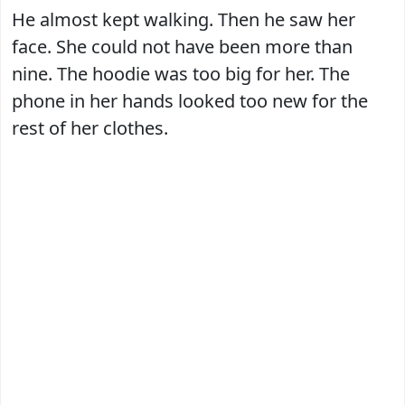
He almost kept walking. Then he saw her
face. She could not have been more than
nine. The hoodie was too big for her. The
phone in her hands looked too new for the
rest of her clothes.