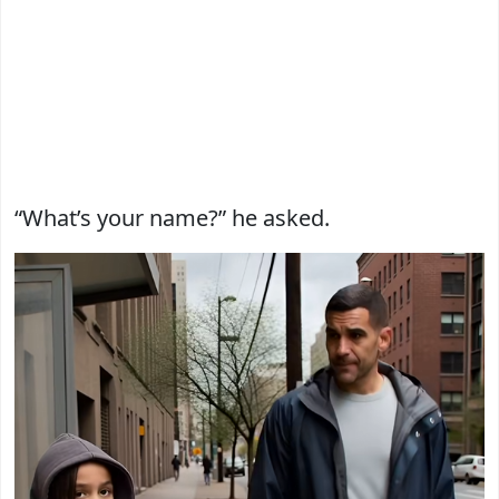
“What’s your name?” he asked.