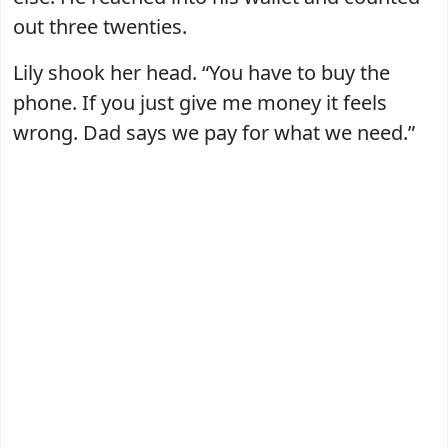
out three twenties.
Lily shook her head. “You have to buy the
phone. If you just give me money it feels
wrong. Dad says we pay for what we need.”