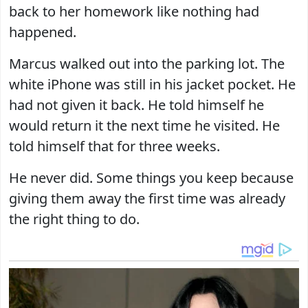
back to her homework like nothing had
happened.
Marcus walked out into the parking lot. The
white iPhone was still in his jacket pocket. He
had not given it back. He told himself he
would return it the next time he visited. He
told himself that for three weeks.
He never did. Some things you keep because
giving them away the first time was already
the right thing to do.