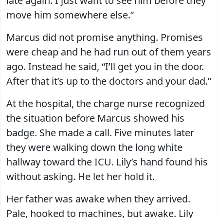
late again. I just want to see him before they
move him somewhere else.”
Marcus did not promise anything. Promises
were cheap and he had run out of them years
ago. Instead he said, “I’ll get you in the door.
After that it’s up to the doctors and your dad.”
At the hospital, the charge nurse recognized
the situation before Marcus showed his
badge. She made a call. Five minutes later
they were walking down the long white
hallway toward the ICU. Lily’s hand found his
without asking. He let her hold it.
Her father was awake when they arrived.
Pale, hooked to machines, but awake. Lily