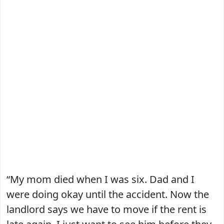
“My mom died when I was six. Dad and I
were doing okay until the accident. Now the
landlord says we have to move if the rent is