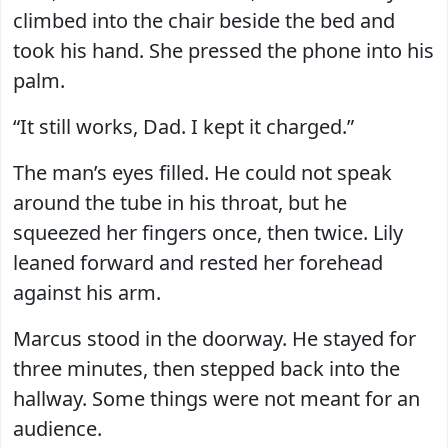
climbed into the chair beside the bed and
took his hand. She pressed the phone into his
palm.
“It still works, Dad. I kept it charged.”
The man’s eyes filled. He could not speak
around the tube in his throat, but he
squeezed her fingers once, then twice. Lily
leaned forward and rested her forehead
against his arm.
Marcus stood in the doorway. He stayed for
three minutes, then stepped back into the
hallway. Some things were not meant for an
audience.