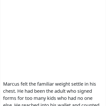
Marcus felt the familiar weight settle in his
chest. He had been the adult who signed
forms for too many kids who had no one
else. He reached into his wallet and counted