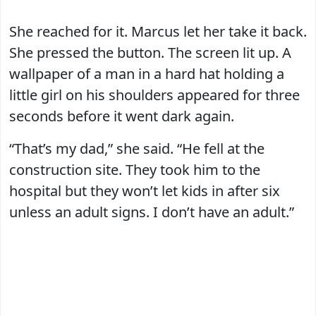
She reached for it. Marcus let her take it back.
She pressed the button. The screen lit up. A
wallpaper of a man in a hard hat holding a
little girl on his shoulders appeared for three
seconds before it went dark again.
“That’s my dad,” she said. “He fell at the
construction site. They took him to the
hospital but they won’t let kids in after six
unless an adult signs. I don’t have an adult.”