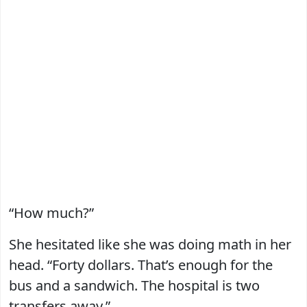
“How much?”
She hesitated like she was doing math in her
head. “Forty dollars. That’s enough for the
bus and a sandwich. The hospital is two
transfers away.”