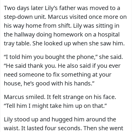
Two days later Lily’s father was moved to a
step-down unit. Marcus visited once more on
his way home from shift. Lily was sitting in
the hallway doing homework on a hospital
tray table. She looked up when she saw him.
“I told him you bought the phone,” she said.
“He said thank you. He also said if you ever
need someone to fix something at your
house, he’s good with his hands.”
Marcus smiled. It felt strange on his face.
“Tell him I might take him up on that.”
Lily stood up and hugged him around the
waist. It lasted four seconds. Then she went