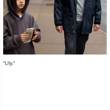
“Lily.”