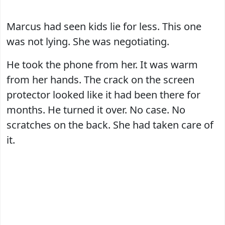
Marcus had seen kids lie for less. This one
was not lying. She was negotiating.
He took the phone from her. It was warm
from her hands. The crack on the screen
protector looked like it had been there for
months. He turned it over. No case. No
scratches on the back. She had taken care of
it.