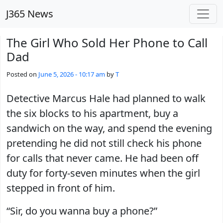
Skip to main content
J365 News
The Girl Who Sold Her Phone to Call
Dad
Posted on
June 5, 2026 - 10:17 am
by
T
Detective Marcus Hale had planned to walk
the six blocks to his apartment, buy a
sandwich on the way, and spend the evening
pretending he did not still check his phone
for calls that never came. He had been off
duty for forty-seven minutes when the girl
stepped in front of him.
“Sir, do you wanna buy a phone?”