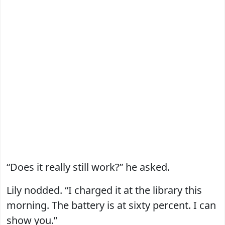
“Does it really still work?” he asked.
Lily nodded. “I charged it at the library this
morning. The battery is at sixty percent. I can
show you.”