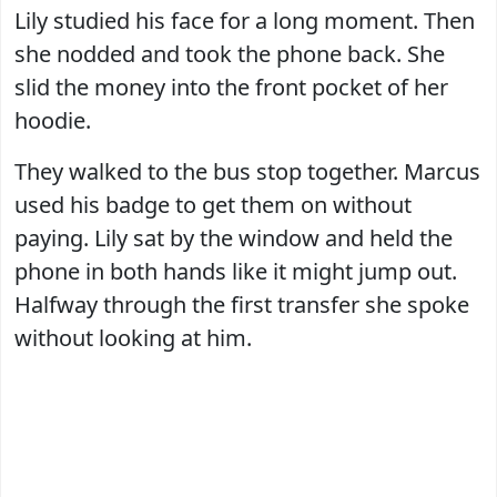
Lily studied his face for a long moment. Then
she nodded and took the phone back. She
slid the money into the front pocket of her
hoodie.
They walked to the bus stop together. Marcus
used his badge to get them on without
paying. Lily sat by the window and held the
phone in both hands like it might jump out.
Halfway through the first transfer she spoke
without looking at him.