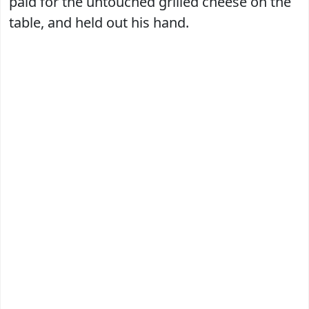
paid for the untouched grilled cheese on the
table, and held out his hand.