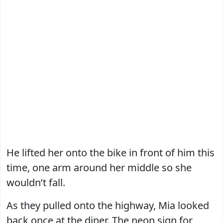
He lifted her onto the bike in front of him this
time, one arm around her middle so she
wouldn’t fall.
As they pulled onto the highway, Mia looked
back once at the diner. The neon sign for