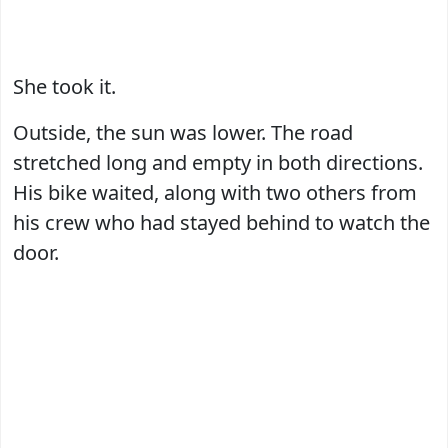
She took it.
Outside, the sun was lower. The road
stretched long and empty in both directions.
His bike waited, along with two others from
his crew who had stayed behind to watch the
door.