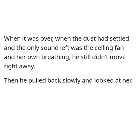
When it was over, when the dust had settled
and the only sound left was the ceiling fan
and her own breathing, he still didn’t move
right away.
Then he pulled back slowly and looked at her.