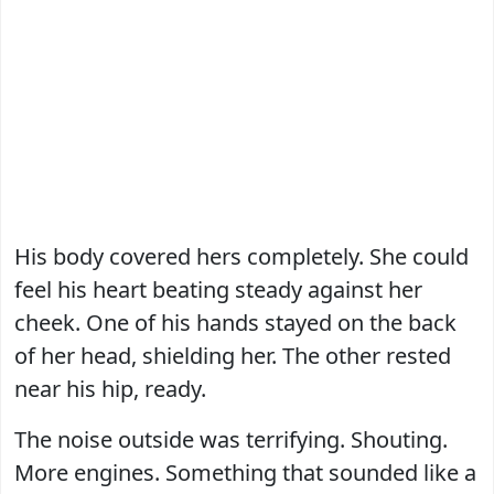
His body covered hers completely. She could
feel his heart beating steady against her
cheek. One of his hands stayed on the back
of her head, shielding her. The other rested
near his hip, ready.
The noise outside was terrifying. Shouting.
More engines. Something that sounded like a