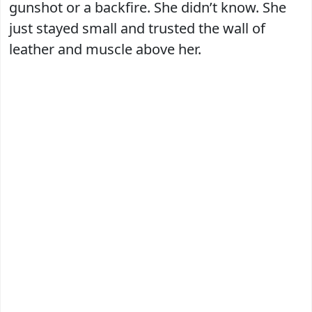
gunshot or a backfire. She didn’t know. She
just stayed small and trusted the wall of
leather and muscle above her.