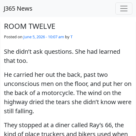
Skip to main content
J365 News
ROOM TWELVE
Posted on
June 5, 2026 - 10:07 am
by
T
She didn’t ask questions. She had learned
that too.
He carried her out the back, past two
unconscious men on the floor, and put her on
the back of a motorcycle. The wind on the
highway dried the tears she didn’t know were
still falling.
They stopped at a diner called Ray’s 66, the
kind of place truckers and bikers used when