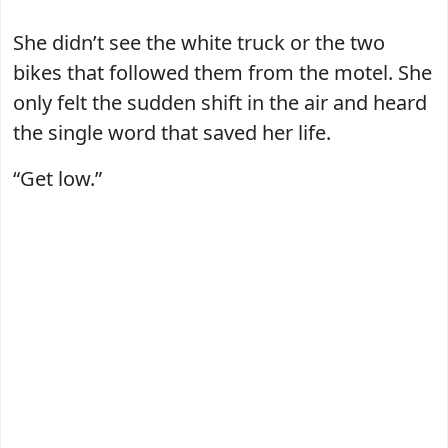
She didn’t see the white truck or the two
bikes that followed them from the motel. She
only felt the sudden shift in the air and heard
the single word that saved her life.
“Get low.”