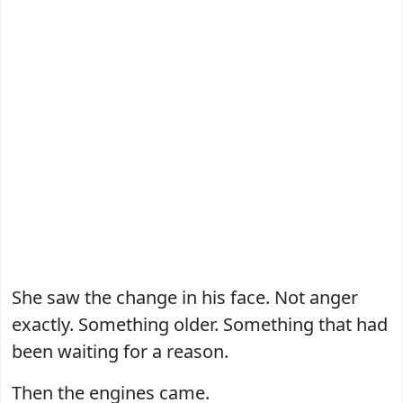
She saw the change in his face. Not anger
exactly. Something older. Something that had
been waiting for a reason.
Then the engines came.