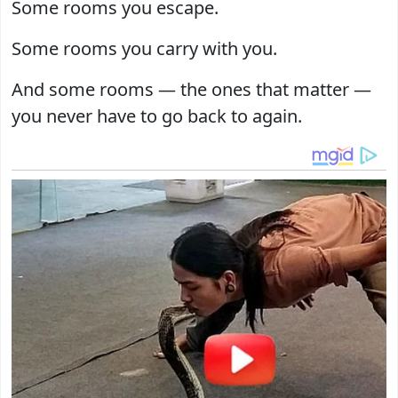
Some rooms you escape.
Some rooms you carry with you.
And some rooms — the ones that matter —
you never have to go back to again.