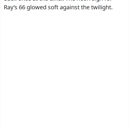
Ray’s 66 glowed soft against the twilight.