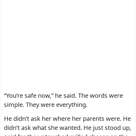
“You’re safe now,” he said. The words were
simple. They were everything.
He didn’t ask her where her parents were. He
didn’t ask what she wanted. He just stood up,