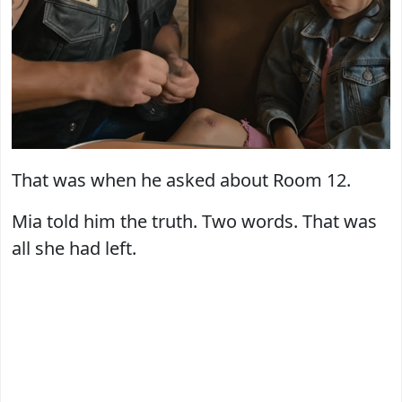
That was when he asked about Room 12.
Mia told him the truth. Two words. That was
all she had left.