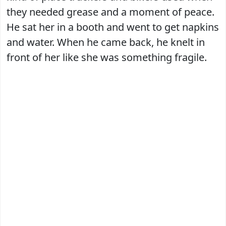
they needed grease and a moment of peace.
He sat her in a booth and went to get napkins
and water. When he came back, he knelt in
front of her like she was something fragile.