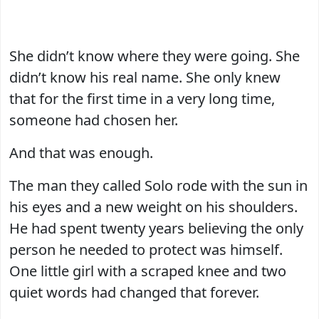
She didn’t know where they were going. She
didn’t know his real name. She only knew
that for the first time in a very long time,
someone had chosen her.
And that was enough.
The man they called Solo rode with the sun in
his eyes and a new weight on his shoulders.
He had spent twenty years believing the only
person he needed to protect was himself.
One little girl with a scraped knee and two
quiet words had changed that forever.