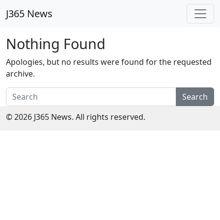
Skip to main content
J365 News
Nothing Found
Apologies, but no results were found for the requested
archive.
Search
© 2026 J365 News. All rights reserved.