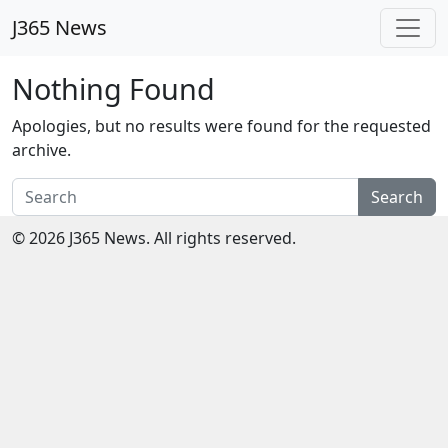
Skip to main content
J365 News
Nothing Found
Apologies, but no results were found for the requested
archive.
Search
© 2026 J365 News. All rights reserved.